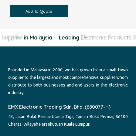
Add To Quote
Supplier
in Malaysia
·
Leading
Electronic Products Su
Founded in Malaysia in 2000, we has grown from a small-town
supplier to the largest and most comprehensive supplier whom
distribute to both businesses and end users in the electronic
industry.
EMX Electronic Trading Sdn. Bhd. (680077-H)
43, Jalan Bukit Permai Utama Tiga, Taman Bukit Permai, 56100
Cheras, Wilayah Persekutuan Kuala Lumpur.