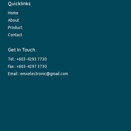
Quicklinks
Home
About
Product
Contact
Get In Touch.
Tel :
+603-4293 7730
Fax : +603-4297 3730
Email :
emxelectronic@gmail.com