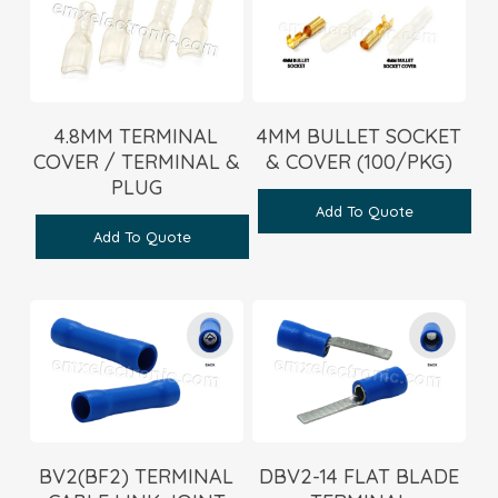
4.8MM TERMINAL
4MM BULLET SOCKET
COVER / TERMINAL &
& COVER (100/PKG)
PLUG
Add To Quote
Add To Quote
BV2(BF2) TERMINAL
DBV2-14 FLAT BLADE