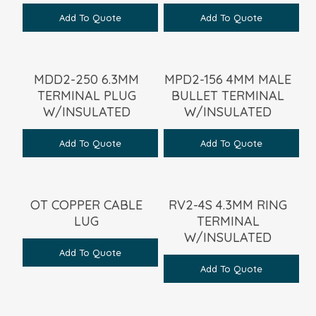
Add To Quote
Add To Quote
MDD2-250 6.3MM
MPD2-156 4MM MALE
TERMINAL PLUG
BULLET TERMINAL
W/INSULATED
W/INSULATED
Add To Quote
Add To Quote
OT COPPER CABLE
RV2-4S 4.3MM RING
LUG
TERMINAL
W/INSULATED
Add To Quote
Add To Quote