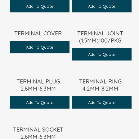
Add To Quote
Add To Quote
TERMINAL COVER
TERMINAL JOINT
(1.5MM)100/PKG
Add To Quote
Add To Quote
TERMINAL PLUG
TERMINAL RING
2.8MM-6.3MM
4.2MM-8.2MM
Add To Quote
Add To Quote
TERMINAL SOCKET
2.8MM-6.3MM