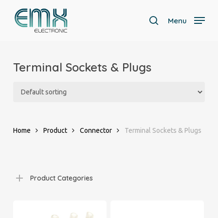
Skip
to
Menu
search
main
Close
content
Menu
Terminal Sockets & Plugs
Home
Product
Connector
Terminal Sockets & Plugs
Product Categories