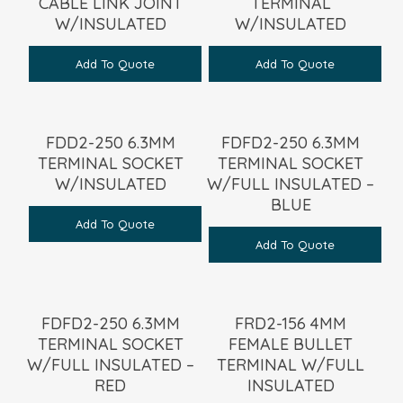
CABLE LINK JOINT
TERMINAL
W/INSULATED
W/INSULATED
Add To Quote
Add To Quote
FDD2-250 6.3MM
FDFD2-250 6.3MM
TERMINAL SOCKET
TERMINAL SOCKET
W/INSULATED
W/FULL INSULATED –
BLUE
Add To Quote
Add To Quote
FDFD2-250 6.3MM
FRD2-156 4MM
TERMINAL SOCKET
FEMALE BULLET
W/FULL INSULATED –
TERMINAL W/FULL
RED
INSULATED