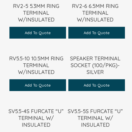
RV2-5 5.3MM RING
RV2-6 6.5MM RING
TERMINAL
TERMINAL
W/INSULATED
W/INSULATED
Add To Quote
Add To Quote
RV5.5-10 10.5MM RING
SPEAKER TERMINAL
TERMINAL
SOCKET (100/PKG)-
W/INSULATED
SILVER
Add To Quote
Add To Quote
SV5.5-4S FURCATE “U”
SV5.5-5S FURCATE “U”
TERMINAL W/
TERMINAL W/
INSULATED
INSULATED