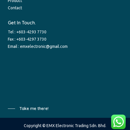
Product
Contact
Get In Touch.
Tel :
+603-4293 7730
Fax : +603-4297 3730
Email :
emxelectronic@gmail.com
Take me there!
Copyright © EMX Electronic Trading Sdn. Bhd.