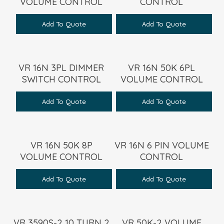
VOLUME CONTROL
CONTROL
Add To Quote
Add To Quote
VR 16N 3PL DIMMER
VR 16N 50K 6PL
SWITCH CONTROL
VOLUME CONTROL
Add To Quote
Add To Quote
VR 16N 50K 8P
VR 16N 6 PIN VOLUME
VOLUME CONTROL
CONTROL
Add To Quote
Add To Quote
VR 3590S-2 10 TURN 2
VR 50K-2 VOLUME