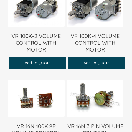
VR 100K-2 VOLUME
VR 100K-4 VOLUME
CONTROL WITH
CONTROL WITH
MOTOR
MOTOR
Add To Quote
Add To Quote
VR 16N 100K 8P
VR 16N 3 PIN VOLUME