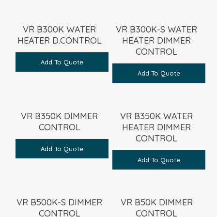
VR B300K WATER
VR B300K-S WATER
HEATER D.CONTROL
HEATER DIMMER
CONTROL
Add To Quote
Add To Quote
VR B350K DIMMER
VR B350K WATER
CONTROL
HEATER DIMMER
CONTROL
Add To Quote
Add To Quote
VR B500K-S DIMMER
VR B50K DIMMER
CONTROL
CONTROL