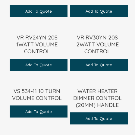
Add To Quote
Add To Quote
VR RV24YN 20S
VR RV30YN 20S
1WATT VOLUME
2WATT VOLUME
CONTROL
CONTROL
Add To Quote
Add To Quote
VS 534-11 10 TURN
WATER HEATER
VOLUME CONTROL
DIMMER CONTROL
(20MM) HANDLE
Add To Quote
Add To Quote