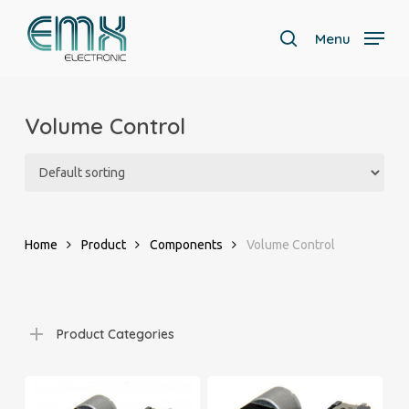
Skip
to
Menu
search
main
Close
content
Menu
Volume Control
Home
Product
Components
Volume Control
Product Categories