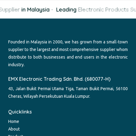
upplier
in Malaysia
·
Leading
Electronic Products Su
Founded in Malaysia in 2000, we has grown from a small-town
supplier to the largest and most comprehensive supplier whom
distribute to both businesses and end users in the electronic
industry.
EMX Electronic Trading Sdn. Bhd. (680077-H)
43, Jalan Bukit Permai Utama Tiga, Taman Bukit Permai, 56100
Cheras, Wilayah Persekutuan Kuala Lumpur.
Quicklinks
Home
About