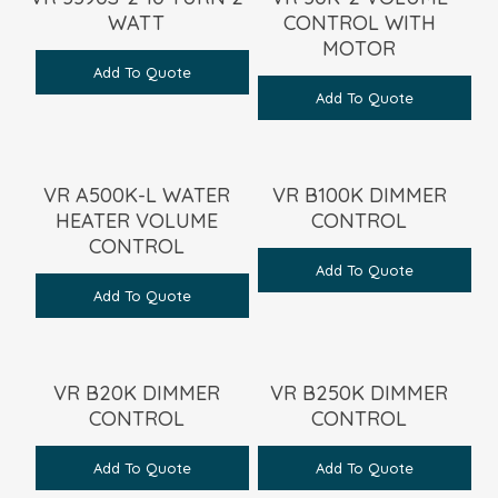
WATT
CONTROL WITH
MOTOR
Add To Quote
Add To Quote
VR A500K-L WATER
VR B100K DIMMER
HEATER VOLUME
CONTROL
CONTROL
Add To Quote
Add To Quote
VR B20K DIMMER
VR B250K DIMMER
CONTROL
CONTROL
Add To Quote
Add To Quote