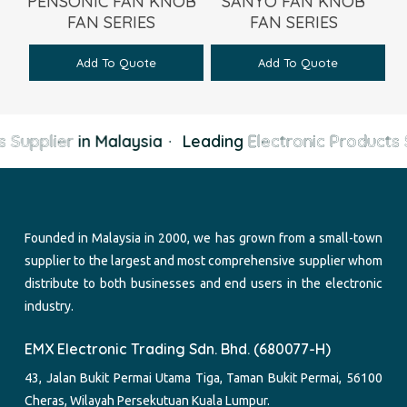
PENSONIC FAN KNOB
SANYO FAN KNOB
FAN SERIES
FAN SERIES
Add To Quote
Add To Quote
 Supplier
in Malaysia
·
Leading
Electronic Products 
Founded in Malaysia in 2000, we has grown from a small-town
supplier to the largest and most comprehensive supplier whom
distribute to both businesses and end users in the electronic
industry.
EMX Electronic Trading Sdn. Bhd. (680077-H)
43, Jalan Bukit Permai Utama Tiga, Taman Bukit Permai, 56100
Cheras, Wilayah Persekutuan Kuala Lumpur.