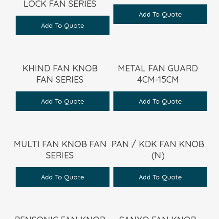
LOCK FAN SERIES
Add To Quote
Add To Quote
KHIND FAN KNOB
METAL FAN GUARD
FAN SERIES
4CM-15CM
Add To Quote
Add To Quote
MULTI FAN KNOB FAN
PAN / KDK FAN KNOB
SERIES
(N)
Add To Quote
Add To Quote