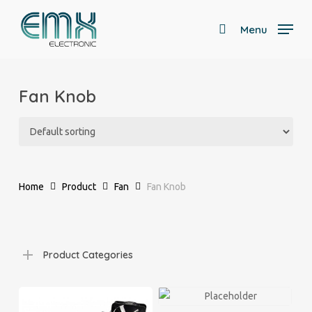
Skip
to
Menu
search
main
Close
content
Menu
Fan Knob
Home
Product
Fan
Fan Knob
Product Categories