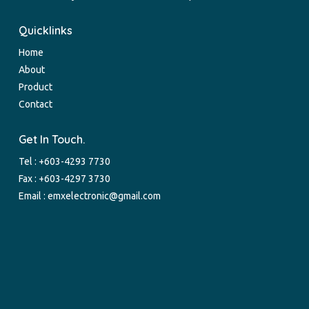
Quicklinks
Home
About
Product
Contact
Get In Touch.
Tel :
+603-4293 7730
Fax : +603-4297 3730
Email :
emxelectronic@gmail.com