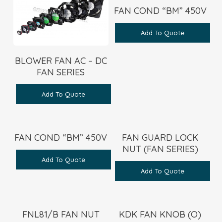
FAN COND “BM” 450V
Add To Quote
BLOWER FAN AC – DC
FAN SERIES
Add To Quote
FAN COND “BM” 450V
FAN GUARD LOCK
NUT (FAN SERIES)
Add To Quote
Add To Quote
FNL81/B FAN NUT
KDK FAN KNOB (O)