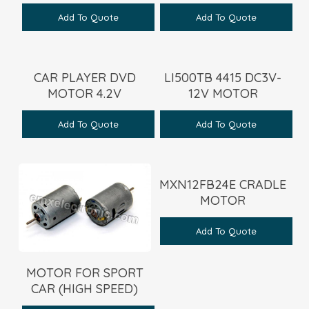
Add To Quote
Add To Quote
CAR PLAYER DVD
LI500TB 4415 DC3V-
MOTOR 4.2V
12V MOTOR
Add To Quote
Add To Quote
MXN12FB24E CRADLE
MOTOR
Add To Quote
MOTOR FOR SPORT
CAR (HIGH SPEED)