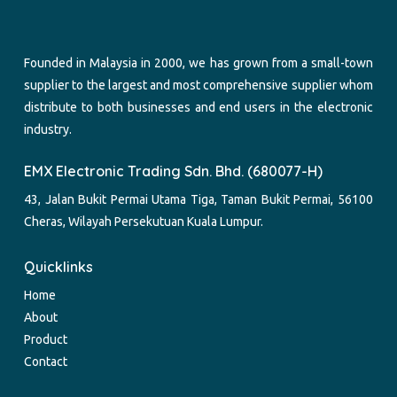
Founded in Malaysia in 2000, we has grown from a small-town
supplier to the largest and most comprehensive supplier whom
distribute to both businesses and end users in the electronic
industry.
EMX Electronic Trading Sdn. Bhd. (680077-H)
43, Jalan Bukit Permai Utama Tiga, Taman Bukit Permai, 56100
Cheras, Wilayah Persekutuan Kuala Lumpur.
Quicklinks
Home
About
Product
Contact