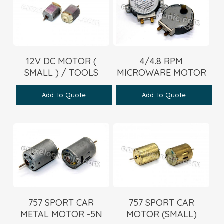
12V DC MOTOR (
4/4.8 RPM
SMALL ) / TOOLS
MICROWARE MOTOR
Add To Quote
Add To Quote
757 SPORT CAR
757 SPORT CAR
METAL MOTOR -5N
MOTOR (SMALL)