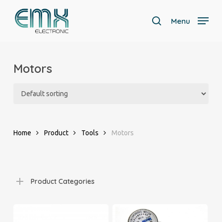
Skip
to
Menu
search
main
Close
content
Menu
Motors
Home
Product
Tools
Motors
Product Categories