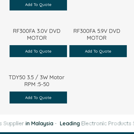
Add To Quote
RF300FA 3.0V DVD
RF300FA 5.9V DVD
MOTOR
MOTOR
Add To Quote
Add To Quote
TDY50 3.5 / 3W Motor
RPM :5-50
Add To Quote
 Supplier
in Malaysia
·
Leading
Electronic Products S