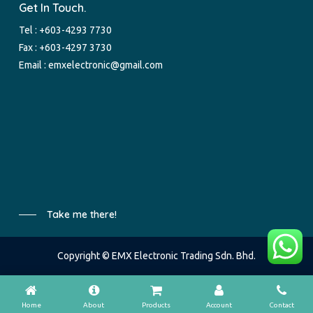
Get In Touch.
Tel :
+603-4293 7730
Fax : +603-4297 3730
Email :
emxelectronic@gmail.com
Take me there!
Copyright © EMX Electronic Trading Sdn. Bhd.
Home
About
Products
Account
Contact