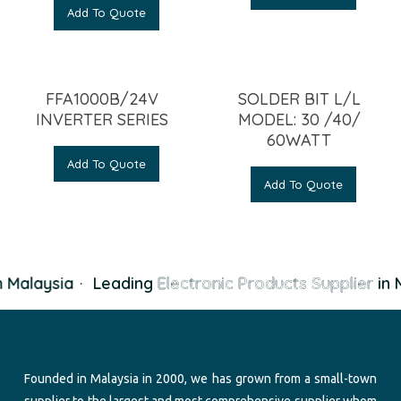
Add To Quote
FFA1000B/24V
SOLDER BIT L/L
INVERTER SERIES
MODEL: 30 /40/
60WATT
Add To Quote
Add To Quote
 Malaysia
·
Leading
Electronic Products Supplier
in M
Founded in Malaysia in 2000, we has grown from a small-town