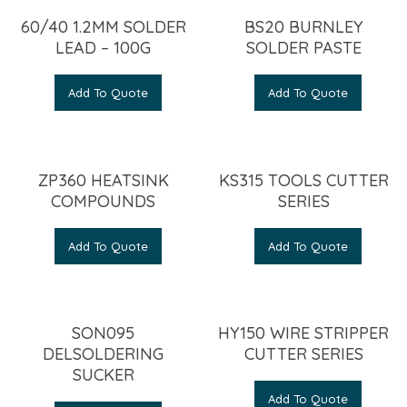
60/40 1.2MM SOLDER
BS20 BURNLEY
LEAD – 100G
SOLDER PASTE
Add To Quote
Add To Quote
ZP360 HEATSINK
KS315 TOOLS CUTTER
COMPOUNDS
SERIES
Add To Quote
Add To Quote
SON095
HY150 WIRE STRIPPER
DELSOLDERING
CUTTER SERIES
SUCKER
Add To Quote