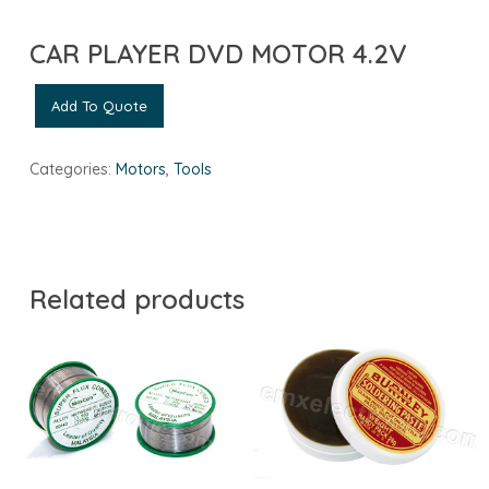
CAR PLAYER DVD MOTOR 4.2V
Add To Quote
Categories:
Motors
,
Tools
Related products