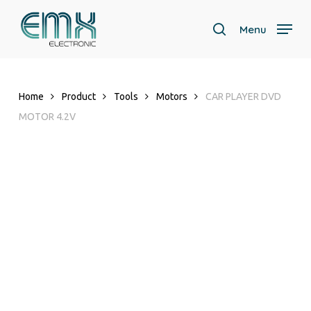
Skip
to
Menu
search
main
content
Home
Product
Tools
Motors
CAR PLAYER DVD
MOTOR 4.2V