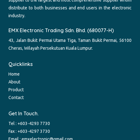
supplier to the largest and most comprehensive supplier whom
distribute to both businesses and end users in the electronic
industry.
EMX Electronic Trading Sdn. Bhd. (680077-H)
43, Jalan Bukit Permai Utama Tiga, Taman Bukit Permai, 56100
Cheras, Wilayah Persekutuan Kuala Lumpur.
Quicklinks
Home
About
Product
Contact
Get In Touch.
Tel :
+603-4293 7730
Fax : +603-4297 3730
Email :
emxelectronic@gmail.com