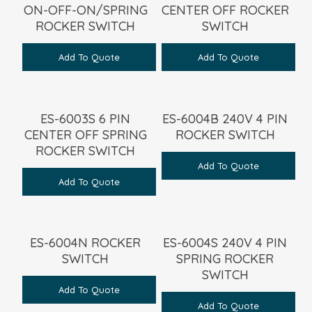
ON-OFF-ON/SPRING
CENTER OFF ROCKER
ROCKER SWITCH
SWITCH
Add To Quote
Add To Quote
ES-6003S 6 PIN
ES-6004B 240V 4 PIN
CENTER OFF SPRING
ROCKER SWITCH
ROCKER SWITCH
Add To Quote
Add To Quote
ES-6004N ROCKER
ES-6004S 240V 4 PIN
SWITCH
SPRING ROCKER
SWITCH
Add To Quote
Add To Quote