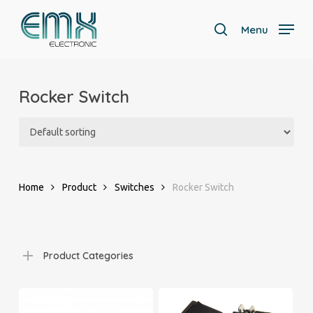
Skip
to
Menu
search
main
Close
content
Menu
Rocker Switch
Home
Product
Switches
Rocker Switch
Product Categories