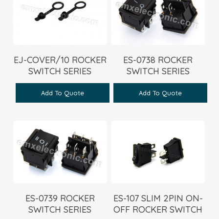
EJ-COVER/10 ROCKER
ES-0738 ROCKER
SWITCH SERIES
SWITCH SERIES
Add To Quote
Add To Quote
ES-0739 ROCKER
ES-107 SLIM 2PIN ON-
SWITCH SERIES
OFF ROCKER SWITCH