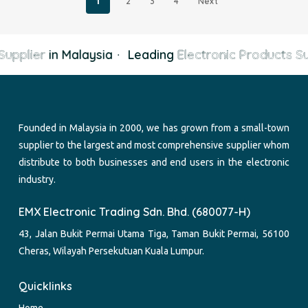
1
2
3
4
Next
upplier
in Malaysia
·
Leading
Electronic Products Su
Founded in Malaysia in 2000, we has grown from a small-town
supplier to the largest and most comprehensive supplier whom
distribute to both businesses and end users in the electronic
industry.
EMX Electronic Trading Sdn. Bhd. (680077-H)
43, Jalan Bukit Permai Utama Tiga, Taman Bukit Permai, 56100
Cheras, Wilayah Persekutuan Kuala Lumpur.
Quicklinks
Home