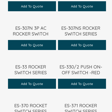
Add To Quote
Add To Quote
ES-307N 3P AC
ES-307NS ROCKER
ROCKER SWITCH
SWITCH SERIES
Add To Quote
Add To Quote
ES-33 ROCKER
ES-330/2 PUSH ON-
SWITCH SERIES
OFF SWITCH -RED
Add To Quote
Add To Quote
ES-370 ROCKET
ES-371 ROCKER
SWITCH SERIES
SWITCH SERIES