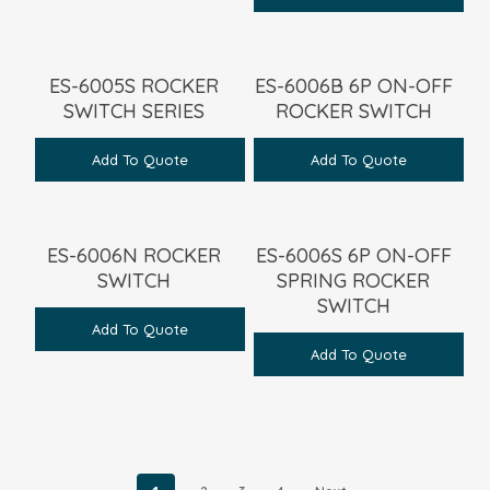
ES-6005S ROCKER
ES-6006B 6P ON-OFF
SWITCH SERIES
ROCKER SWITCH
Add To Quote
Add To Quote
ES-6006N ROCKER
ES-6006S 6P ON-OFF
SWITCH
SPRING ROCKER
SWITCH
Add To Quote
Add To Quote