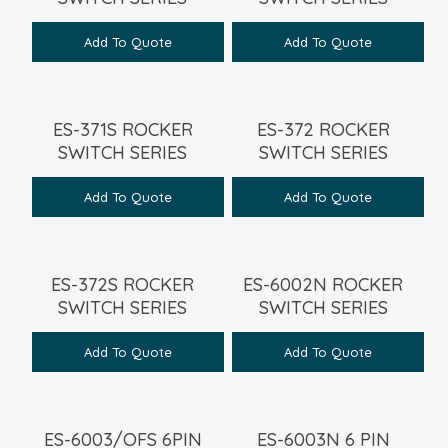
Add To Quote
Add To Quote
ES-371S ROCKER
ES-372 ROCKER
SWITCH SERIES
SWITCH SERIES
Add To Quote
Add To Quote
ES-372S ROCKER
ES-6002N ROCKER
SWITCH SERIES
SWITCH SERIES
Add To Quote
Add To Quote
ES-6003/OFS 6PIN
ES-6003N 6 PIN