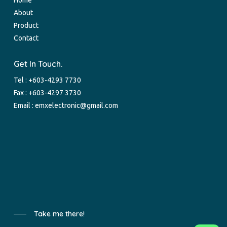
About
Product
Contact
Get In Touch.
Tel :
+603-4293 7730
Fax : +603-4297 3730
Email :
emxelectronic@gmail.com
Take me there!