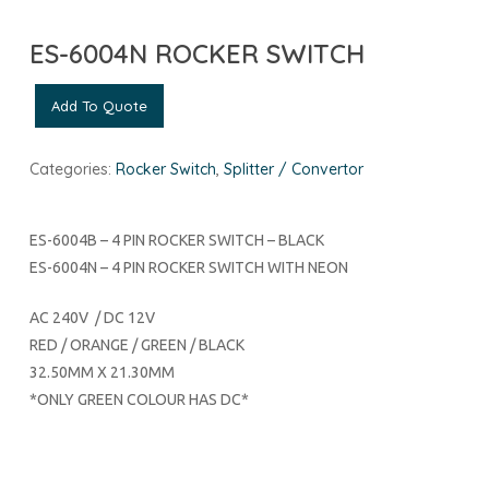
ES-6004N ROCKER SWITCH
Add To Quote
Categories:
Rocker Switch
,
Splitter / Convertor
ES-6004B – 4 PIN ROCKER SWITCH – BLACK
ES-6004N – 4 PIN ROCKER SWITCH WITH NEON
AC 240V / DC 12V
RED / ORANGE / GREEN / BLACK
32.50MM X 21.30MM
*ONLY GREEN COLOUR HAS DC*