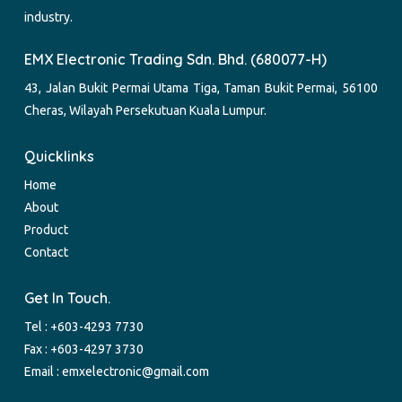
industry.
EMX Electronic Trading Sdn. Bhd. (680077-H)
43, Jalan Bukit Permai Utama Tiga, Taman Bukit Permai, 56100
Cheras, Wilayah Persekutuan Kuala Lumpur.
Quicklinks
Home
About
Product
Contact
Get In Touch.
Tel :
+603-4293 7730
Fax : +603-4297 3730
Email :
emxelectronic@gmail.com