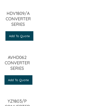
HDV1809/A
CONVERTER
SERIES
Add To Quote
AVHD062
CONVERTER
SERIES
Add To Quote
YZ1803/P