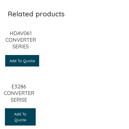
Related products
HDAV061
CONVERTER
SERIES
Add To Quote
E3286
CONVERTER
SERISE
Add To
Quote