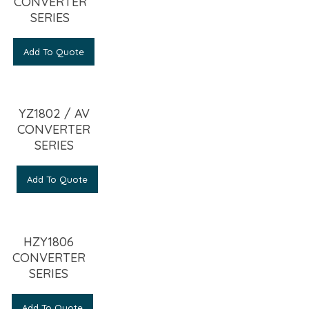
CONVERTER
SERIES
Add To Quote
YZ1802 / AV
CONVERTER
SERIES
Add To Quote
HZY1806
CONVERTER
SERIES
Add To Quote