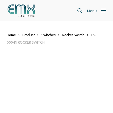
Skip
to
Menu
search
main
Close
content
Menu
Home
Product
Switches
Rocker Switch
ES-
6004N ROCKER SWITCH