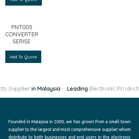
PNT005
CONVERTER
SERISE
Add To Quote
ts Supplier
in Malaysia
·
Leading
Electronic Products
Founded in Malaysia in 2000, we has grown from a small-town
supplier to the largest and most comprehensive supplier whom
distribute to both businesses and end users in the electronic