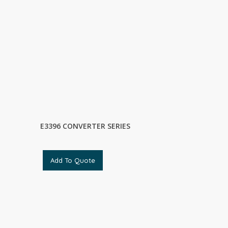
E3396 CONVERTER SERIES
Add To Quote