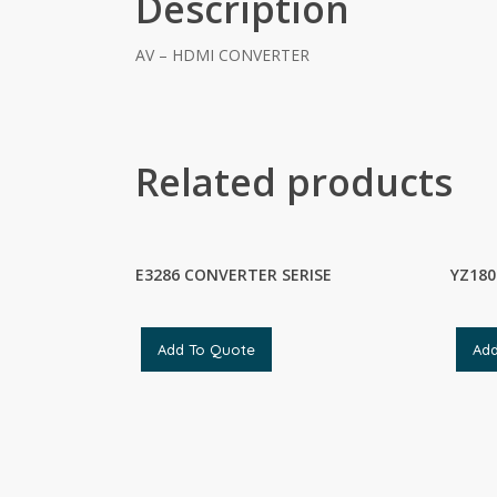
Description
AV – HDMI CONVERTER
Related products
E3286 CONVERTER SERISE
YZ180
Add To Quote
Ad