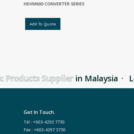
HDVM600 CONVERTER SERIES
Add To Quote
 Products Supplier
in Malaysia
·
Le
Get In Touch.
Tel :
+603-4293 7730
Fax : +603-4297 3730