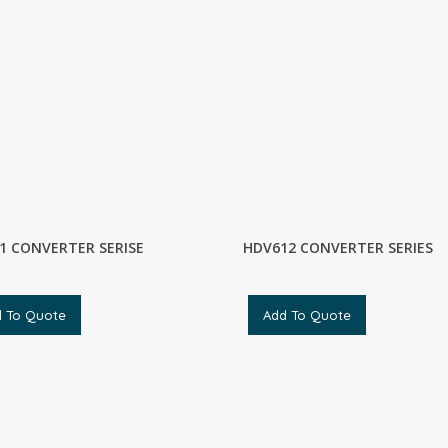
1 CONVERTER SERISE
HDV612 CONVERTER SERIES
d To Quote
Add To Quote