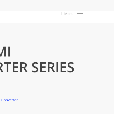
search
Menu
MI
TER SERIES
 / Convertor