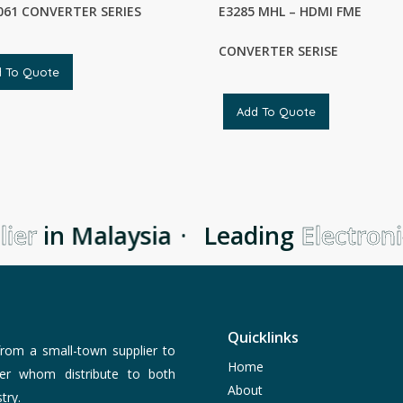
61 CONVERTER SERIES
E3285 MHL – HDMI FME
CONVERTER SERISE
d To Quote
Add To Quote
er
in Malaysia
·
Leading
Electronic
Quicklinks
rom a small-town supplier to
Home
er whom distribute to both
About
try.