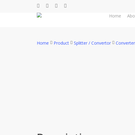
Skip
facebook
whatsapp
phone
email
to
Home
Abo
main
content
Home
Product
Splitter / Convertor
Converter