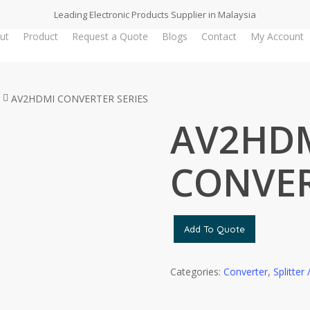
Leading Electronic Products Supplier in Malaysia
ut
Product
Request a Quote
Blogs
Contact
My Account
AV2HDMI CONVERTER SERIES
AV2HD
CONVER
Add To Quote
Categories:
Converter
,
Splitter