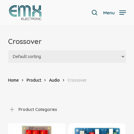
Skip
to
Menu
search
main
Close
content
Menu
Crossover
Home
Product
Audio
Crossover
Product Categories