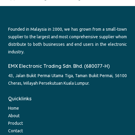
Founded in Malaysia in 2000, we has grown from a small-town
supplier to the largest and most comprehensive supplier whom
distribute to both businesses and end users in the electronic
industry.
EMX Electronic Trading Sdn. Bhd. (680077-H)
43, Jalan Bukit Permai Utama Tiga, Taman Bukit Permai, 56100
Cheras, Wilayah Persekutuan Kuala Lumpur.
Quicklinks
Home
About
Product
Contact