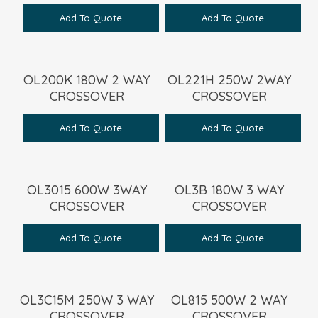
Add To Quote
Add To Quote
OL200K 180W 2 WAY
OL221H 250W 2WAY
CROSSOVER
CROSSOVER
Add To Quote
Add To Quote
OL3015 600W 3WAY
OL3B 180W 3 WAY
CROSSOVER
CROSSOVER
Add To Quote
Add To Quote
OL3C15M 250W 3 WAY
OL815 500W 2 WAY
CROSSOVER
CROSSOVER