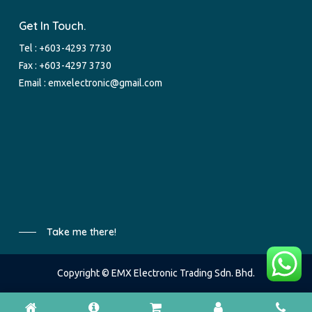
Get In Touch.
Tel :
+603-4293 7730
Fax : +603-4297 3730
Email :
emxelectronic@gmail.com
Take me there!
Copyright © EMX Electronic Trading Sdn. Bhd.