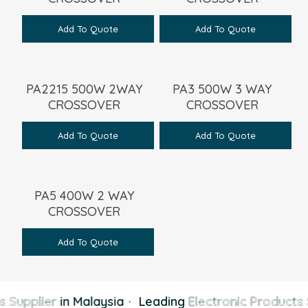
Add To Quote
Add To Quote
PA2215 500W 2WAY
PA3 500W 3 WAY
CROSSOVER
CROSSOVER
Add To Quote
Add To Quote
PA5 400W 2 WAY
CROSSOVER
Add To Quote
 Supplier
in Malaysia
·
Leading
Electronic Products 