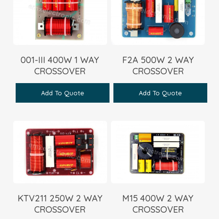
001-III 400W 1 WAY
F2A 500W 2 WAY
CROSSOVER
CROSSOVER
Add To Quote
Add To Quote
KTV211 250W 2 WAY
M15 400W 2 WAY
CROSSOVER
CROSSOVER