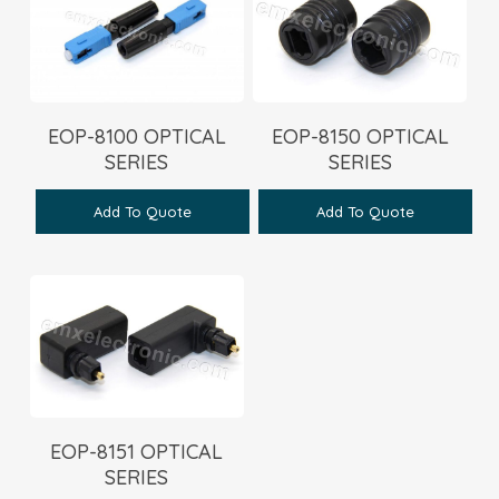
EOP-8100 OPTICAL
EOP-8150 OPTICAL
SERIES
SERIES
Add To Quote
Add To Quote
EOP-8151 OPTICAL
SERIES