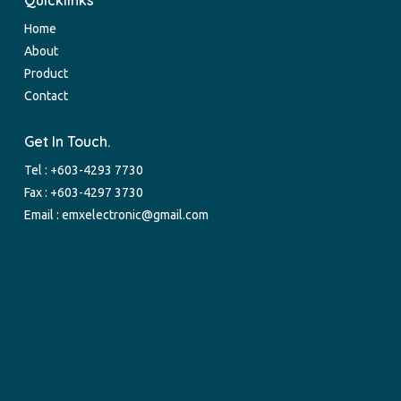
Quicklinks
Home
About
Product
Contact
Get In Touch.
Tel :
+603-4293 7730
Fax : +603-4297 3730
Email :
emxelectronic@gmail.com