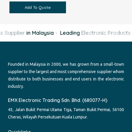
Add To Quote
s Supplier
in Malaysia
·
Leading
Electronic Products 
Founded in Malaysia in 2000, we has grown from a small-town
supplier to the largest and most comprehensive supplier whom
distribute to both businesses and end users in the electronic
industry.
EMX Electronic Trading Sdn. Bhd. (680077-H)
43, Jalan Bukit Permai Utama Tiga, Taman Bukit Permai, 56100
Cheras, Wilayah Persekutuan Kuala Lumpur.