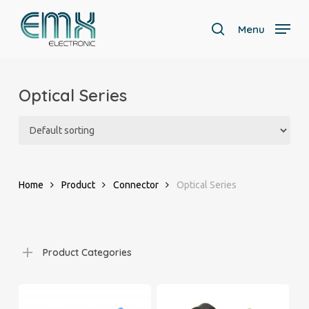
Skip
to
Menu
search
main
Close
content
Menu
Optical Series
Home
Product
Connector
Optical Series
Product Categories