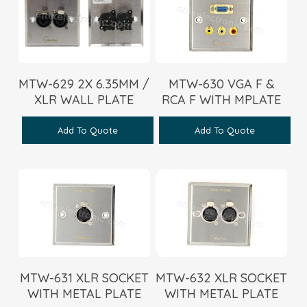
MTW-629 2X 6.35MM /
MTW-630 VGA F &
XLR WALL PLATE
RCA F WITH MPLATE
Add To Quote
Add To Quote
MTW-631 XLR SOCKET
MTW-632 XLR SOCKET
WITH METAL PLATE
WITH METAL PLATE