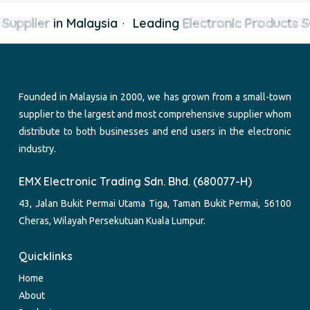
Supplier
in Malaysia
·
Leading
Electronic Products Su
Founded in Malaysia in 2000, we has grown from a small-town
supplier to the largest and most comprehensive supplier whom
distribute to both businesses and end users in the electronic
industry.
EMX Electronic Trading Sdn. Bhd. (680077-H)
43, Jalan Bukit Permai Utama Tiga, Taman Bukit Permai, 56100
Cheras, Wilayah Persekutuan Kuala Lumpur.
Quicklinks
Home
About