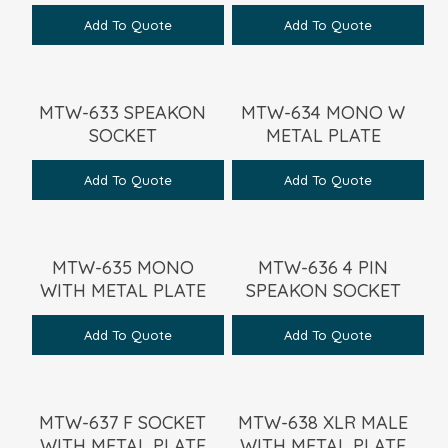
Add To Quote
Add To Quote
MTW-633 SPEAKON
MTW-634 MONO W
SOCKET
METAL PLATE
Add To Quote
Add To Quote
MTW-635 MONO
MTW-636 4 PIN
WITH METAL PLATE
SPEAKON SOCKET
Add To Quote
Add To Quote
MTW-637 F SOCKET
MTW-638 XLR MALE
WITH METAL PLATE
WITH METAL PLATE