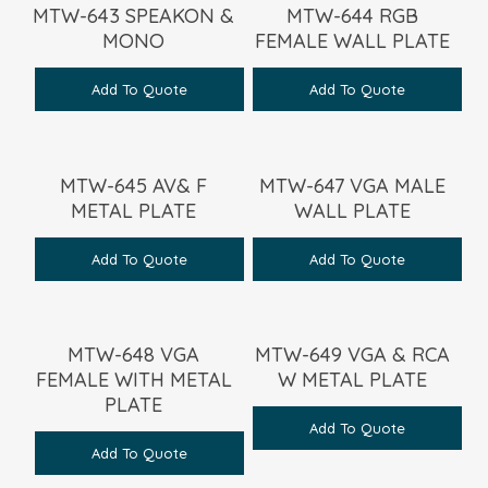
MTW-643 SPEAKON &
MTW-644 RGB
MONO
FEMALE WALL PLATE
Add To Quote
Add To Quote
MTW-645 AV& F
MTW-647 VGA MALE
METAL PLATE
WALL PLATE
Add To Quote
Add To Quote
MTW-648 VGA
MTW-649 VGA & RCA
FEMALE WITH METAL
W METAL PLATE
PLATE
Add To Quote
Add To Quote