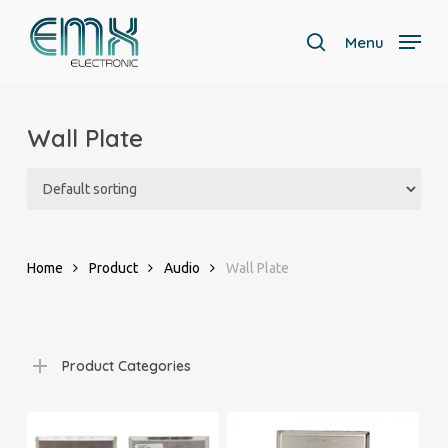
Skip
to
Menu
search
main
Close
content
Menu
Wall Plate
Home
Product
Audio
Wall Plate
Product Categories