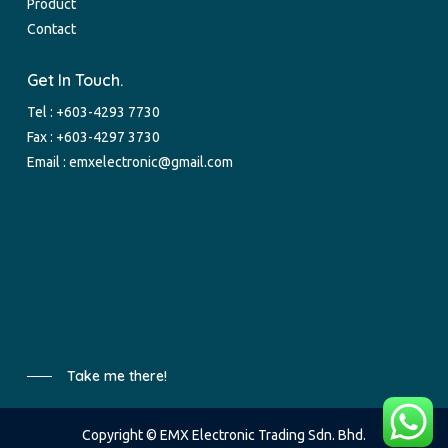
Product
Contact
Get In Touch.
Tel :
+603-4293 7730
Fax : +603-4297 3730
Email :
emxelectronic@gmail.com
Take me there!
Copyright © EMX Electronic Trading Sdn. Bhd.