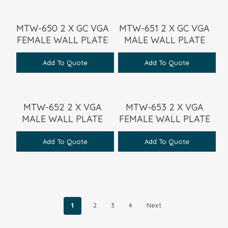
MTW-650 2 X GC VGA
MTW-651 2 X GC VGA
FEMALE WALL PLATE
MALE WALL PLATE
Add To Quote
Add To Quote
MTW-652 2 X VGA
MTW-653 2 X VGA
MALE WALL PLATE
FEMALE WALL PLATE
Add To Quote
Add To Quote
1
2
3
4
Next