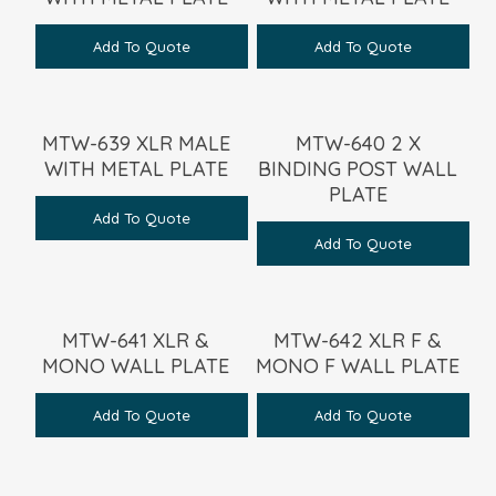
Add To Quote
Add To Quote
MTW-639 XLR MALE
MTW-640 2 X
WITH METAL PLATE
BINDING POST WALL
PLATE
Add To Quote
Add To Quote
MTW-641 XLR &
MTW-642 XLR F &
MONO WALL PLATE
MONO F WALL PLATE
Add To Quote
Add To Quote