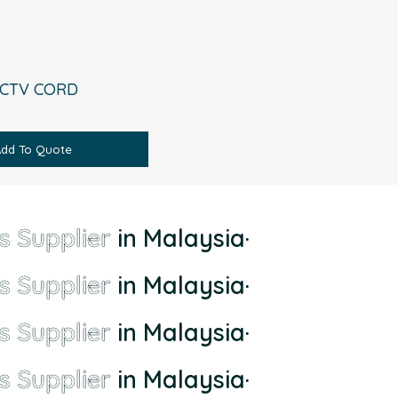
CCTV CORD
Add To Quote
s Supplier
in Malaysia
·
s Supplier
in Malaysia
·
s Supplier
in Malaysia
·
s Supplier
in Malaysia
·