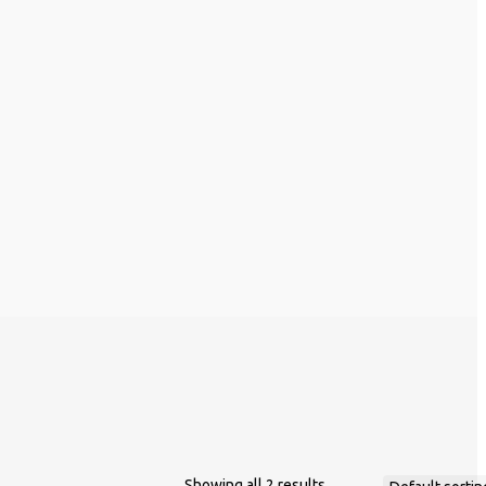
Showing all 2 results