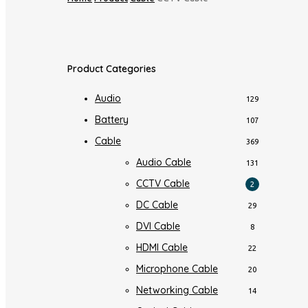
Product Categories
Audio
129
Battery
107
Cable
369
Audio Cable
131
CCTV Cable
2
DC Cable
29
DVI Cable
8
HDMI Cable
22
Microphone Cable
20
Networking Cable
14