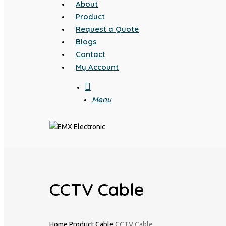
About
Product
Request a Quote
Blogs
Contact
My Account
search
Menu
CCTV Cable
Home
Product
Cable
CCTV Cable