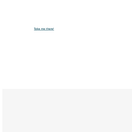
Take me there!