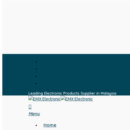
Skip
to
main
content
facebook
whatsapp
phone
email
Leading Electronic Products Supplier in Malaysia
search
Menu
Home