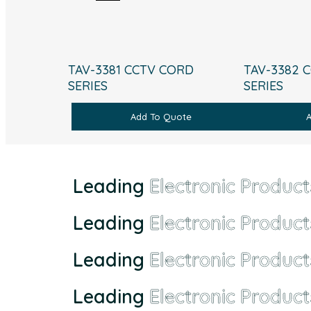
TAV-3381 CCTV CORD
TAV-3382 
SERIES
SERIES
Add To Quote
Leading
Electronic Product
Leading
Electronic Product
Leading
Electronic Product
Leading
Electronic Product