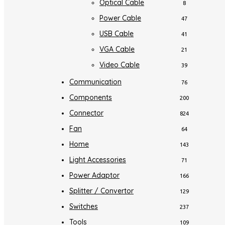
Optical Cable
8
Power Cable
47
USB Cable
41
VGA Cable
21
Video Cable
39
Communication
76
Components
200
Connector
824
Fan
64
Home
143
Light Accessories
71
Power Adaptor
166
Splitter / Convertor
129
Switches
237
Tools
109