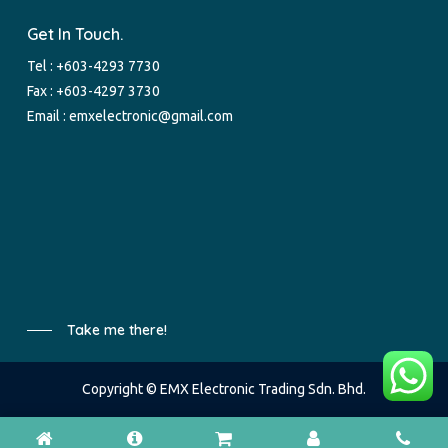
Get In Touch.
Tel :
+603-4293 7730
Fax : +603-4297 3730
Email :
emxelectronic@gmail.com
Take me there!
Copyright © EMX Electronic Trading Sdn. Bhd.