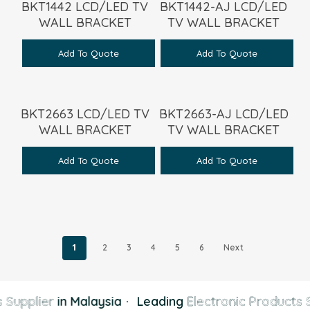
BKT1442 LCD/LED TV
BKT1442-AJ LCD/LED
WALL BRACKET
TV WALL BRACKET
Add To Quote
Add To Quote
BKT2663 LCD/LED TV
BKT2663-AJ LCD/LED
WALL BRACKET
TV WALL BRACKET
Add To Quote
Add To Quote
1
2
3
4
5
6
Next
 Supplier
in Malaysia
·
Leading
Electronic Products S