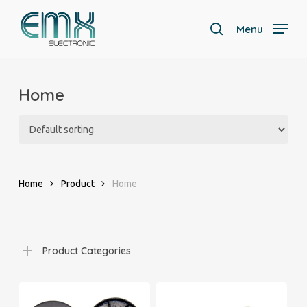
Skip
to
Menu
search
main
Close
content
Menu
Home
Home
Product
Home
Product Categories