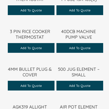
Add To Quote
Add To Quote
3 PIN RICE COOKER
40DCB MACHINE
THERMOSTAT
PUMP VALVE
Add To Quote
Add To Quote
4MM BULLET PLUG &
500 JUG ELEMENT –
COVER
SMALL
Add To Quote
Add To Quote
AGK319 ALLIGHT
AIR POT ELEMENT