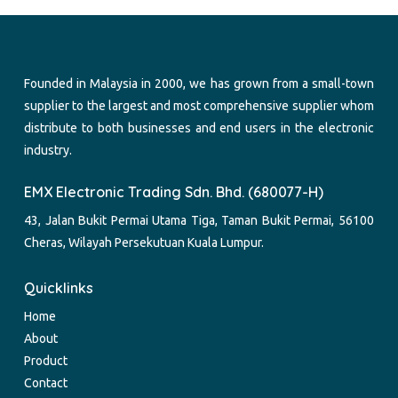
Founded in Malaysia in 2000, we has grown from a small-town
supplier to the largest and most comprehensive supplier whom
distribute to both businesses and end users in the electronic
industry.
EMX Electronic Trading Sdn. Bhd. (680077-H)
43, Jalan Bukit Permai Utama Tiga, Taman Bukit Permai, 56100
Cheras, Wilayah Persekutuan Kuala Lumpur.
Quicklinks
Home
About
Product
Contact