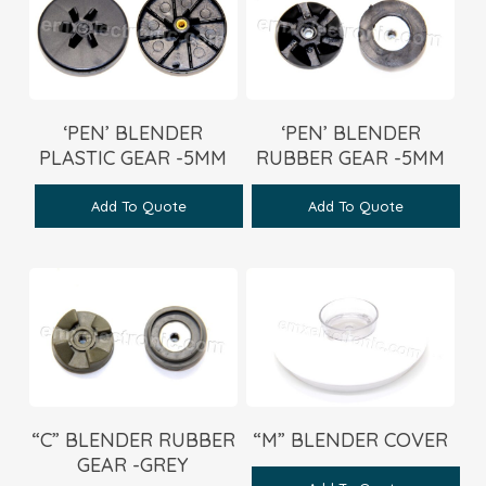
‘PEN’ BLENDER
‘PEN’ BLENDER
PLASTIC GEAR -5MM
RUBBER GEAR -5MM
Add To Quote
Add To Quote
“C” BLENDER RUBBER
“M” BLENDER COVER
GEAR -GREY