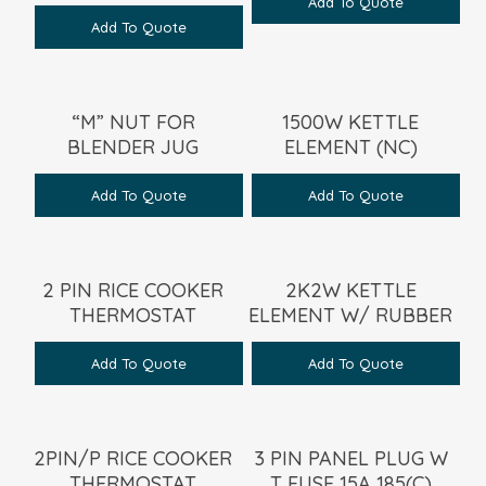
Add To Quote
Add To Quote
“M” NUT FOR
1500W KETTLE
BLENDER JUG
ELEMENT (NC)
Add To Quote
Add To Quote
2 PIN RICE COOKER
2K2W KETTLE
THERMOSTAT
ELEMENT W/ RUBBER
Add To Quote
Add To Quote
2PIN/P RICE COOKER
3 PIN PANEL PLUG W
THERMOSTAT
T FUSE 15A 185(C)