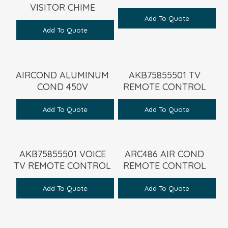
VISITOR CHIME
Add To Quote
Add To Quote
AIRCOND ALUMINUM
AKB75855501 TV
COND 450V
REMOTE CONTROL
Add To Quote
Add To Quote
AKB75855501 VOICE
ARC486 AIR COND
TV REMOTE CONTROL
REMOTE CONTROL
Add To Quote
Add To Quote