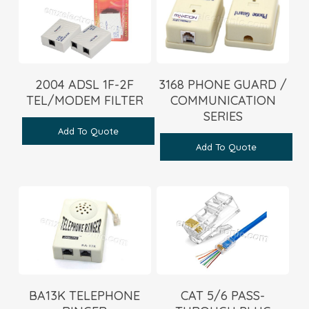
2004 ADSL 1F-2F
3168 PHONE GUARD /
TEL/MODEM FILTER
COMMUNICATION
SERIES
Add To Quote
Add To Quote
BA13K TELEPHONE
CAT 5/6 PASS-