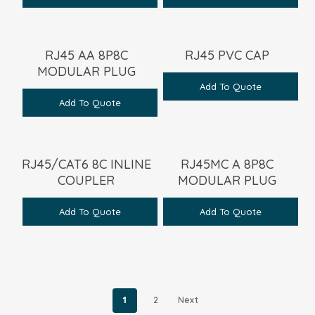
RJ45 AA 8P8C
RJ45 PVC CAP
MODULAR PLUG
Add To Quote
Add To Quote
RJ45/CAT6 8C INLINE
RJ45MC A 8P8C
COUPLER
MODULAR PLUG
Add To Quote
Add To Quote
1
2
Next