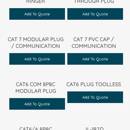
RINGER
THROUGH PLUG
Add To Quote
Add To Quote
CAT 7 MODULAR PLUG
CAT 7 PVC CAP /
/ COMMUNICATION
COMMUNICATION
Add To Quote
Add To Quote
CAT6 COM 8P8C
CAT6 PLUG TOOLLESS
MODULAR PLUG
Add To Quote
Add To Quote
CAT6/A 8P8C
JL-182D