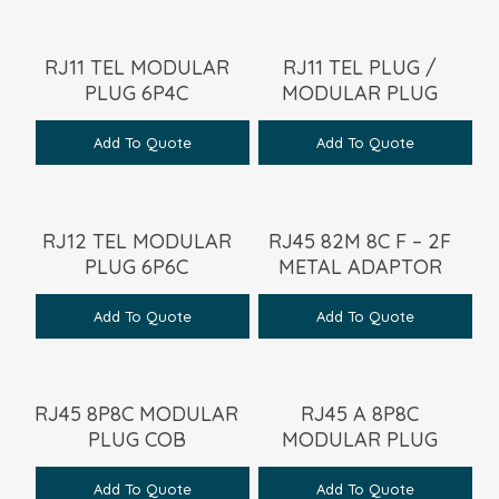
RJ11 TEL MODULAR
RJ11 TEL PLUG /
PLUG 6P4C
MODULAR PLUG
Add To Quote
Add To Quote
RJ12 TEL MODULAR
RJ45 82M 8C F – 2F
PLUG 6P6C
METAL ADAPTOR
Add To Quote
Add To Quote
RJ45 8P8C MODULAR
RJ45 A 8P8C
PLUG COB
MODULAR PLUG
Add To Quote
Add To Quote