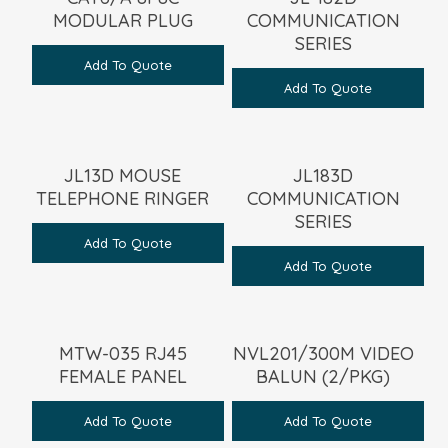
MODULAR PLUG
COMMUNICATION
SERIES
Add To Quote
Add To Quote
JL13D MOUSE
JL183D
TELEPHONE RINGER
COMMUNICATION
SERIES
Add To Quote
Add To Quote
MTW-035 RJ45
NVL201/300M VIDEO
FEMALE PANEL
BALUN (2/PKG)
Add To Quote
Add To Quote