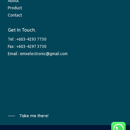
About
Product
Contact
Get In Touch.
Tel :
+603-4293 7730
Fax : +603-4297 3730
Email :
emxelectronic@gmail.com
Take me there!