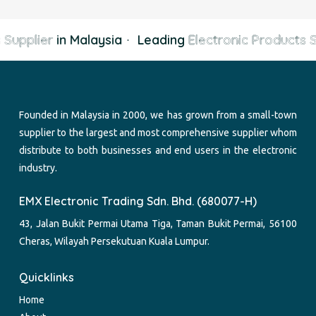
Supplier
in Malaysia
·
Leading
Electronic Products S
Founded in Malaysia in 2000, we has grown from a small-town
supplier to the largest and most comprehensive supplier whom
distribute to both businesses and end users in the electronic
industry.
EMX Electronic Trading Sdn. Bhd. (680077-H)
43, Jalan Bukit Permai Utama Tiga, Taman Bukit Permai, 56100
Cheras, Wilayah Persekutuan Kuala Lumpur.
Quicklinks
Home