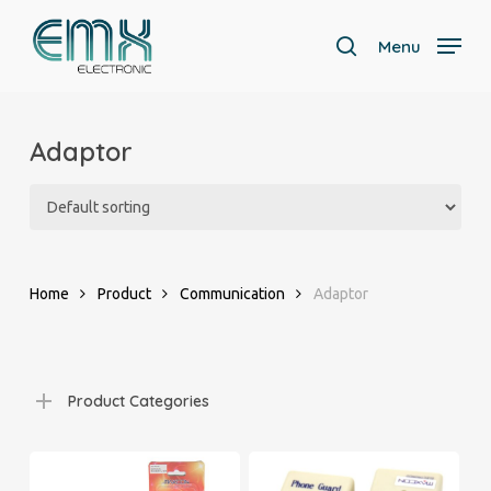
Skip
to
Menu
search
main
Close
content
Menu
Adaptor
Home
Product
Communication
Adaptor
Product Categories