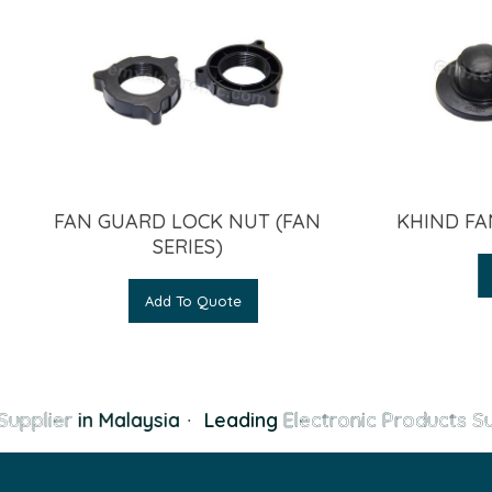
FAN GUARD LOCK NUT (FAN
KHIND FA
SERIES)
Add To Quote
Supplier
in Malaysia
·
Leading
Electronic Products Su