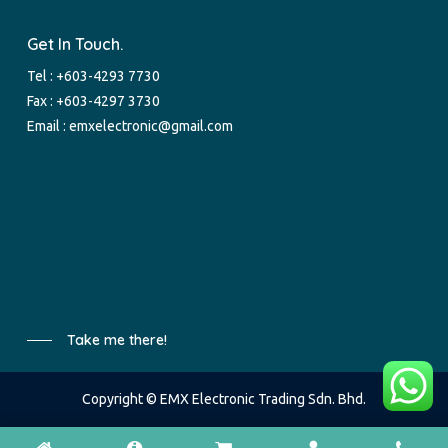
Get In Touch.
Tel :
+603-4293 7730
Fax : +603-4297 3730
Email :
emxelectronic@gmail.com
Take me there!
Copyright © EMX Electronic Trading Sdn. Bhd.