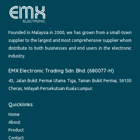
Founded in Malaysia in 2000, we has grown from a small-town
supplier to the largest and most comprehensive supplier whom
distribute to both businesses and end users in the electronic
industry.
EMX Electronic Trading Sdn. Bhd. (680077-H)
43, Jalan Bukit Permai Utama Tiga, Taman Bukit Permai, 56100
Cheras, Wilayah Persekutuan Kuala Lumpur.
Quicklinks
Home
About
Product
Contact