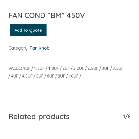
FAN COND “BM” 450V
Add To Quote
Category:
Fan Knob
VALUE: 1UF / 1.5UF / 1.8UF / 2UF / 2.2UF / 2.5UF / 3UF / 3.5UF
/ 4UF / 4.5UF / 5UF / 6UF / 8UF / 10UF /
Related products
1/8