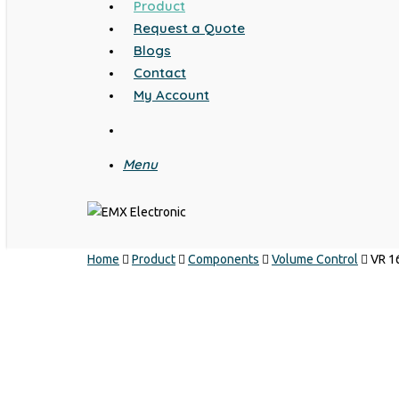
Product
Request a Quote
Blogs
Contact
My Account
search
Menu
Home
Product
Components
Volume Control
VR 1