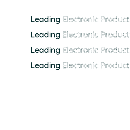
Leading
Electronic Product
Leading
Electronic Product
Leading
Electronic Product
Leading
Electronic Product
Founded in Malaysia in 2000, we has grown from a sma