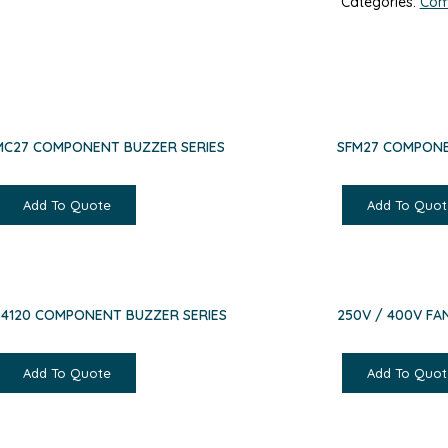
Categories:
Com
MC27 COMPONENT BUZZER SERIES
SFM27 COMPONE
Add To Quote
Add To Quot
S4120 COMPONENT BUZZER SERIES
250V / 400V F
Add To Quote
Add To Quot