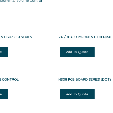
ponents
,
Volume Control
NT BUZZER SERIES
2A / 10A COMPONENT THERMAL
e
Add To Quote
AN CONTROL
HS08 PCB BOARD SERIES (DOT)
e
Add To Quote