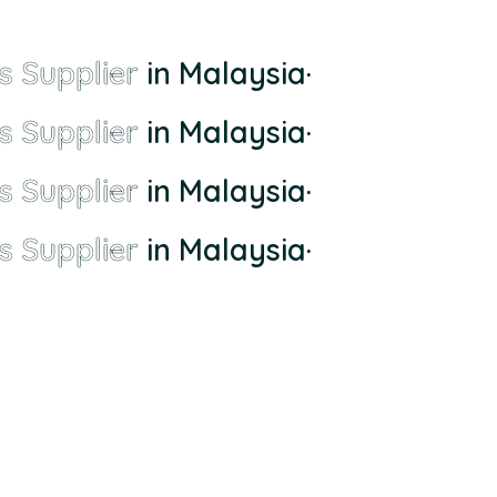
s Supplier
in Malaysia
·
s Supplier
in Malaysia
·
s Supplier
in Malaysia
·
s Supplier
in Malaysia
·
ll-town supplier to the largest and most comprehensive supplier whom di