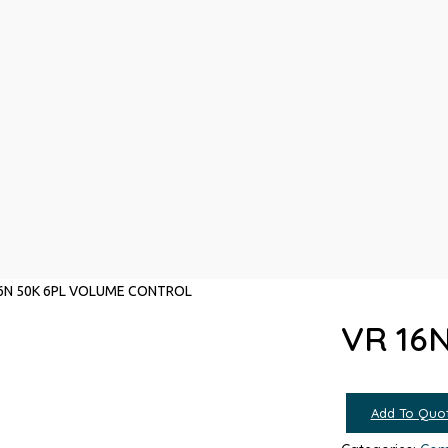
6N 50K 6PL VOLUME CONTROL
VR 16
Add To Quo