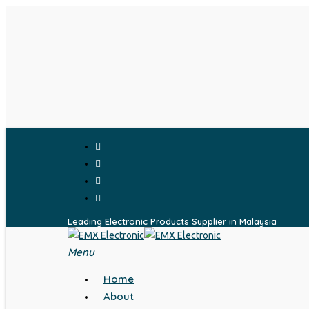
Skip
to
main
content
facebook
whatsapp
phone
email
Leading Electronic Products Supplier in Malaysia
Menu
search
Home
About