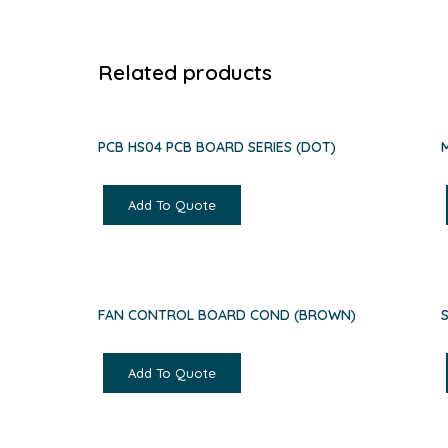
Related products
PCB HS04 PCB BOARD SERIES (DOT)
Add To Quote
FAN CONTROL BOARD COND (BROWN)
Add To Quote