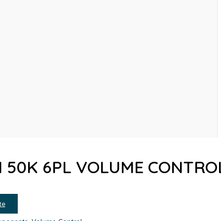
N 50K 6PL VOLUME CONTRO
te