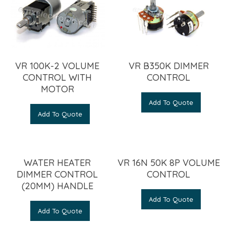
VR 100K-2 VOLUME
VR B350K DIMMER
CONTROL WITH
CONTROL
MOTOR
Add To Quote
Add To Quote
WATER HEATER
VR 16N 50K 8P VOLUME
DIMMER CONTROL
CONTROL
(20MM) HANDLE
Add To Quote
Add To Quote