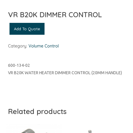
VR B20K DIMMER CONTROL
Add To Quote
Category:
Volume Control
600-134-02
VR B20K WATER HEATER DIMMER CONTROL (20MM HANDLE)
Related products