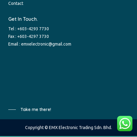
Contact
Get In Touch.
Tel :
+603-4293 7730
Fax : +603-4297 3730
Email :
emxelectronic@gmail.com
Take me there!
Copyright © EMX Electronic Trading Sdn. Bhd.