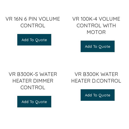
VR 16N 6 PIN VOLUME
VR 100K-4 VOLUME
CONTROL
CONTROL WITH
MOTOR
Add To Quote
Add To Quote
VR B300K-S WATER
VR B300K WATER
HEATER DIMMER
HEATER D.CONTROL
CONTROL
Add To Quote
Add To Quote