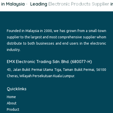
in Malaysia
·
Leading
Electronic Products Supplier
in
Founded in Malaysia in 2000, we has grown from a small-town
supplier to the largest and most comprehensive supplier whom
distribute to both businesses and end users in the electronic
industry.
EMX Electronic Trading Sdn. Bhd. (680077-H)
43, Jalan Bukit Permai Utama Tiga, Taman Bukit Permai, 56100
Cheras, Wilayah Persekutuan Kuala Lumpur.
Quicklinks
Home
About
Product