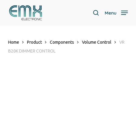
Skip
to
Menu
search
main
content
Home
Product
Components
Volume Control
VR
B20K DIMMER CONTROL