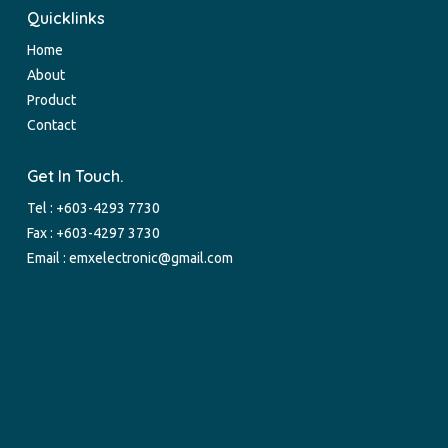
Quicklinks
Home
About
Product
Contact
Get In Touch.
Tel :
+603-4293 7730
Fax : +603-4297 3730
Email :
emxelectronic@gmail.com