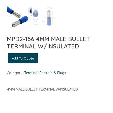
MPD2-156 4MM MALE BULLET
TERMINAL W/INSULATED
Add To Quote
Category:
Terminal Sockets & Plugs
4MM MALE BULLET TERMINAL W/INSULATED