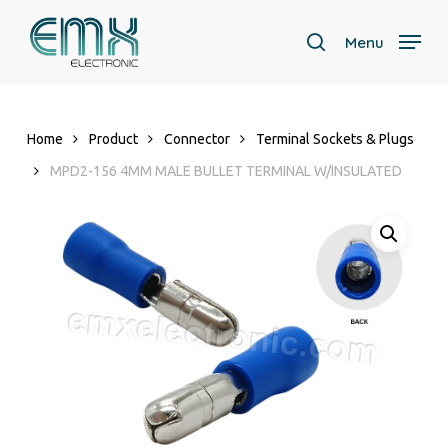
Skip
to
Menu
search
main
Close
content
Menu
Home
Product
Connector
Terminal Sockets & Plugs
MPD2-156 4MM MALE BULLET TERMINAL W/INSULATED