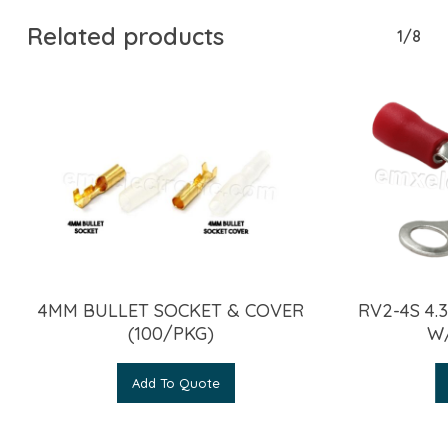
Related products
1/8
4MM BULLET SOCKET & COVER
RV2-4S 4
(100/PKG)
W
Add To Quote