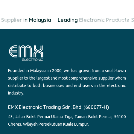
Supplier
in Malaysia
·
Leading
Electronic Products S
Founded in Malaysia in 2000, we has grown from a small-town
supplier to the largest and most comprehensive supplier whom
distribute to both businesses and end users in the electronic
industry.
EMX Electronic Trading Sdn. Bhd. (680077-H)
43, Jalan Bukit Permai Utama Tiga, Taman Bukit Permai, 56100
Cheras, Wilayah Persekutuan Kuala Lumpur.