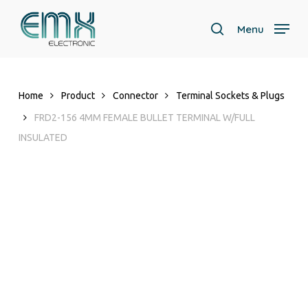
Skip
to
Menu
search
main
content
Home
Product
Connector
Terminal Sockets & Plugs
FRD2-156 4MM FEMALE BULLET TERMINAL W/FULL
INSULATED