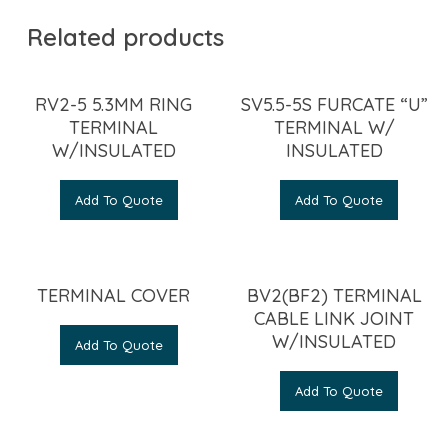
Related products
RV2-5 5.3MM RING
SV5.5-5S FURCATE “U”
TERMINAL
TERMINAL W/
W/INSULATED
INSULATED
Add To Quote
Add To Quote
TERMINAL COVER
BV2(BF2) TERMINAL
CABLE LINK JOINT
W/INSULATED
Add To Quote
Add To Quote