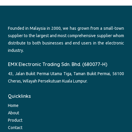
Founded in Malaysia in 2000, we has grown from a small-town
supplier to the largest and most comprehensive supplier whom
distribute to both businesses and end users in the electronic
industry.
EMX Electronic Trading Sdn. Bhd. (680077-H)
43, Jalan Bukit Permai Utama Tiga, Taman Bukit Permai, 56100
Cheras, Wilayah Persekutuan Kuala Lumpur.
Quicklinks
Home
About
Product
Contact