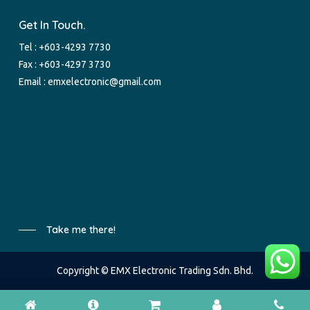
Get In Touch.
Tel :
+603-4293 7730
Fax : +603-4297 3730
Email :
emxelectronic@gmail.com
Take me there!
Copyright © EMX Electronic Trading Sdn. Bhd.