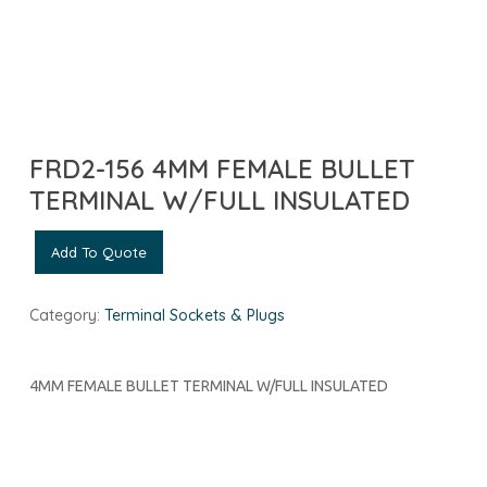
FRD2-156 4MM FEMALE BULLET
TERMINAL W/FULL INSULATED
Add To Quote
Category:
Terminal Sockets & Plugs
4MM FEMALE BULLET TERMINAL W/FULL INSULATED