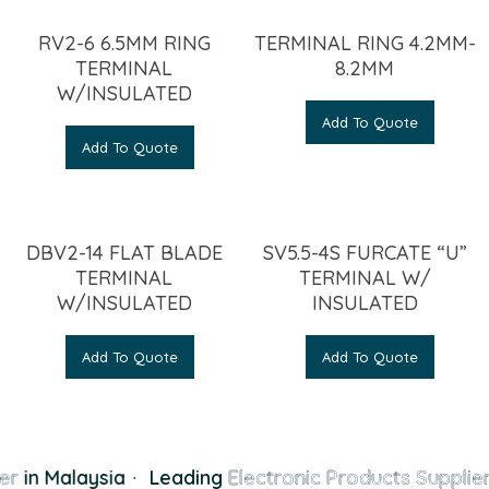
RV2-6 6.5MM RING
TERMINAL RING 4.2MM-
TERMINAL
8.2MM
W/INSULATED
Add To Quote
Add To Quote
DBV2-14 FLAT BLADE
SV5.5-4S FURCATE “U”
TERMINAL
TERMINAL W/
W/INSULATED
INSULATED
Add To Quote
Add To Quote
er
in Malaysia
·
Leading
Electronic Products Supplier