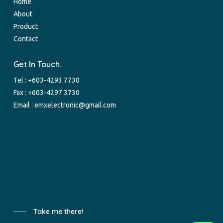
Home
About
Product
Contact
Get In Touch.
Tel :
+603-4293 7730
Fax : +603-4297 3730
Email :
emxelectronic@gmail.com
Take me there!