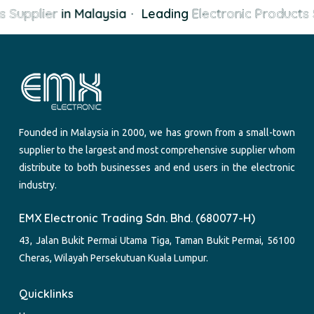
 Supplier
in Malaysia
·
Leading
Electronic Products 
Founded in Malaysia in 2000, we has grown from a small-town
supplier to the largest and most comprehensive supplier whom
distribute to both businesses and end users in the electronic
industry.
EMX Electronic Trading Sdn. Bhd. (680077-H)
43, Jalan Bukit Permai Utama Tiga, Taman Bukit Permai, 56100
Cheras, Wilayah Persekutuan Kuala Lumpur.
Quicklinks