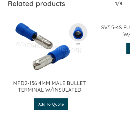
Related products
1/8
SV5.5-4S F
W/
MPD2-156 4MM MALE BULLET
TERMINAL W/INSULATED
Add To Quote