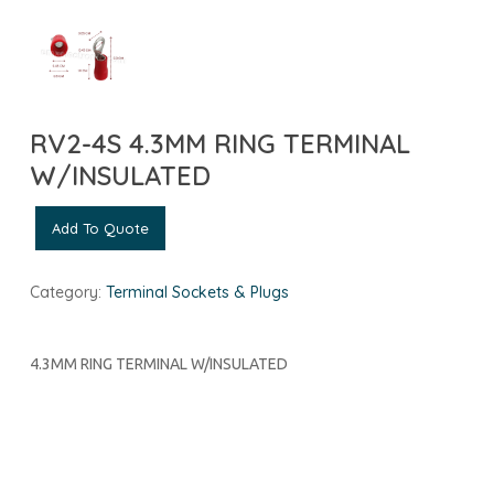
RV2-4S 4.3MM RING TERMINAL
W/INSULATED
Add To Quote
Category:
Terminal Sockets & Plugs
4.3MM RING TERMINAL W/INSULATED