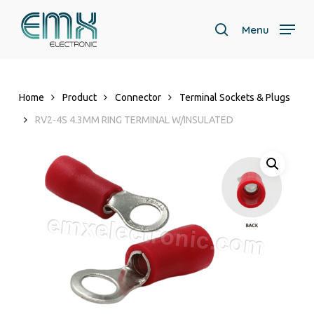
Skip
to
Menu
search
main
Close
content
Menu
Home
Product
Connector
Terminal Sockets & Plugs
RV2-4S 4.3MM RING TERMINAL W/INSULATED