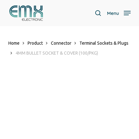
Skip
to
Menu
search
main
Close
content
Menu
Home
Product
Connector
Terminal Sockets & Plugs
4MM BULLET SOCKET & COVER (100/PKG)