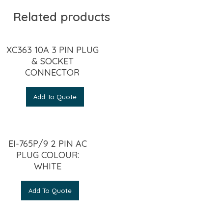
Related products
XC363 10A 3 PIN PLUG
& SOCKET
CONNECTOR
Add To Quote
EI-765P/9 2 PIN AC
PLUG COLOUR:
WHITE
Add To Quote