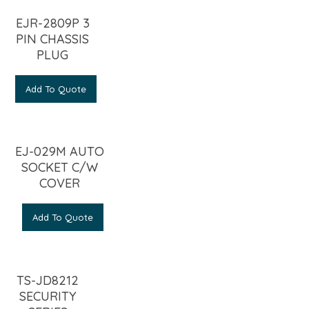
EJR-2809P 3
PIN CHASSIS
PLUG
Add To Quote
EJ-029M AUTO
SOCKET C/W
COVER
Add To Quote
TS-JD8212
SECURITY