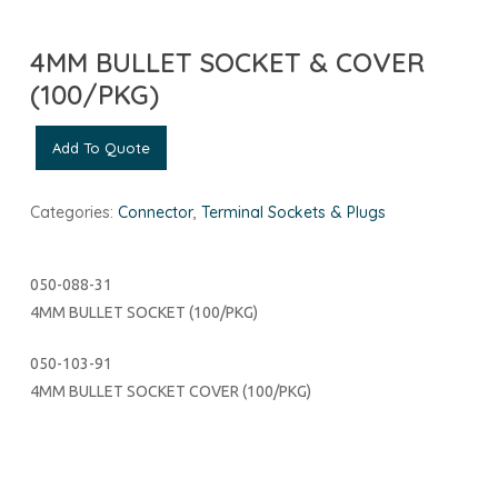
4MM BULLET SOCKET & COVER
(100/PKG)
Add To Quote
Categories:
Connector
,
Terminal Sockets & Plugs
050-088-31
4MM BULLET SOCKET (100/PKG)
050-103-91
4MM BULLET SOCKET COVER (100/PKG)