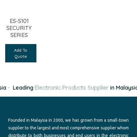
ES-S101
SECURITY
SERIES
Add To
Quote
ia
·
Leading
Electronic Products Supplier
in Malaysi
Founded in Malaysia in 2000, we has grown from a small-town
supplier to the largest and most comprehensive supplier whom
distribute to both businesses and end users in the electronic