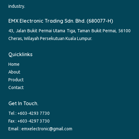
industry.
EMX Electronic Trading Sdn. Bhd. (680077-H)
43, Jalan Bukit Permai Utama Tiga, Taman Bukit Permai, 56100
Cheras, Wilayah Persekutuan Kuala Lumpur.
Quicklinks
Home
About
Product
Contact
Get In Touch.
Tel :
+603-4293 7730
Fax : +603-4297 3730
Email :
emxelectronic@gmail.com