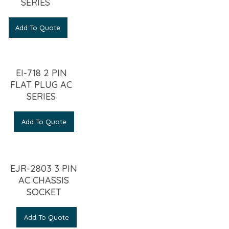
SERIES
Add To Quote
EI-718 2 PIN
FLAT PLUG AC
SERIES
Add To Quote
EJR-2803 3 PIN
AC CHASSIS
SOCKET
Add To Quote