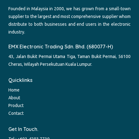
Founded in Malaysia in 2000, we has grown from a small-town
supplier to the largest and most comprehensive supplier whom
distribute to both businesses and end users in the electronic
industry.
EMX Electronic Trading Sdn. Bhd. (680077-H)
43, Jalan Bukit Permai Utama Tiga, Taman Bukit Permai, 56100
Cheras, Wilayah Persekutuan Kuala Lumpur.
Quicklinks
Home
About
Product
Contact
Get In Touch.