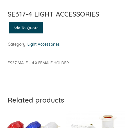
SE317-4 LIGHT ACCESSORIES
Add To Quote
Category:
Light Accessories
ES27 MALE – 4 X FEMALE HOLDER
Related products