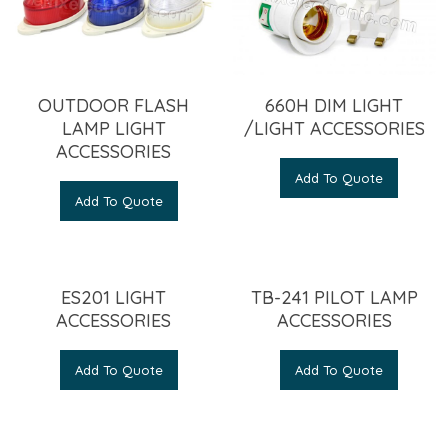
OUTDOOR FLASH
660H DIM LIGHT
LAMP LIGHT
/LIGHT ACCESSORIES
ACCESSORIES
Add To Quote
Add To Quote
ES201 LIGHT
TB-241 PILOT LAMP
ACCESSORIES
ACCESSORIES
Add To Quote
Add To Quote