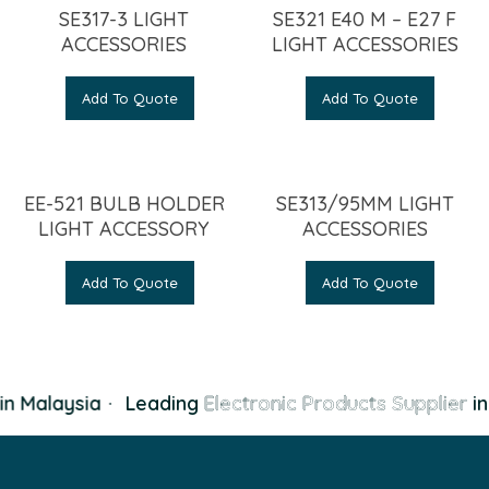
SE317-3 LIGHT
SE321 E40 M – E27 F
ACCESSORIES
LIGHT ACCESSORIES
Add To Quote
Add To Quote
EE-521 BULB HOLDER
SE313/95MM LIGHT
LIGHT ACCESSORY
ACCESSORIES
Add To Quote
Add To Quote
n Malaysia
·
Leading
Electronic Products Supplier
in