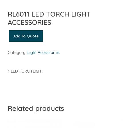
RL6011 LED TORCH LIGHT
ACCESSORIES
Add To Quote
Category:
Light Accessories
1 LED TORCH LIGHT
Related products