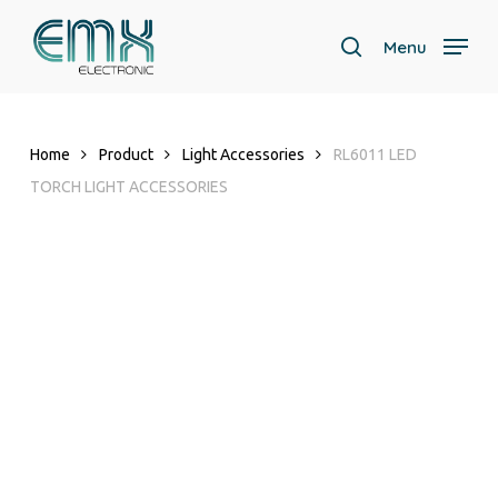
Skip
to
Menu
search
main
content
Home
Product
Light Accessories
RL6011 LED
TORCH LIGHT ACCESSORIES