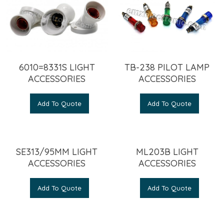
6010=8331S LIGHT
TB-238 PILOT LAMP
ACCESSORIES
ACCESSORIES
Add To Quote
Add To Quote
SE313/95MM LIGHT
ML203B LIGHT
ACCESSORIES
ACCESSORIES
Add To Quote
Add To Quote