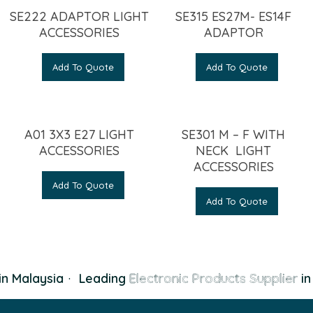
SE222 ADAPTOR LIGHT
SE315 ES27M- ES14F
ACCESSORIES
ADAPTOR
Add To Quote
Add To Quote
A01 3X3 E27 LIGHT
SE301 M – F WITH
ACCESSORIES
NECK LIGHT
ACCESSORIES
Add To Quote
Add To Quote
n Malaysia
·
Leading
Electronic Products Supplier
in 