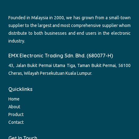
Founded in Malaysia in 2000, we has grown from a small-town
supplier to the largest and most comprehensive supplier whom
distribute to both businesses and end users in the electronic
industry.
EMX Electronic Trading Sdn. Bhd. (680077-H)
43, Jalan Bukit Permai Utama Tiga, Taman Bukit Permai, 56100
Cheras, Wilayah Persekutuan Kuala Lumpur.
Quicklinks
Home
About
Product
Contact
Get In Touch.