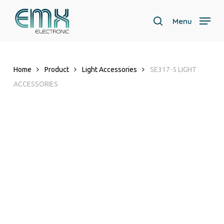
Skip
to
Menu
search
main
Close
content
Menu
Home
Product
Light Accessories
SE317-5 LIGHT
ACCESSORIES