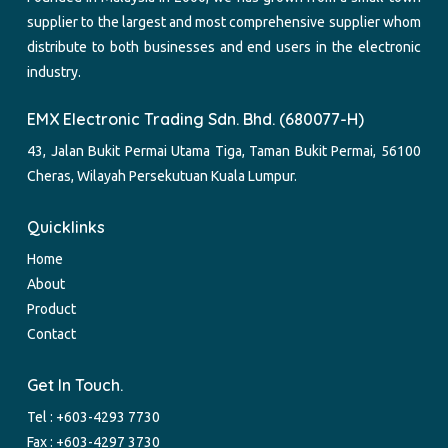
supplier to the largest and most comprehensive supplier whom
distribute to both businesses and end users in the electronic
industry.
EMX Electronic Trading Sdn. Bhd. (680077-H)
43, Jalan Bukit Permai Utama Tiga, Taman Bukit Permai, 56100
Cheras, Wilayah Persekutuan Kuala Lumpur.
Quicklinks
Home
About
Product
Contact
Get In Touch.
Tel :
+603-4293 7730
Fax : +603-4297 3730