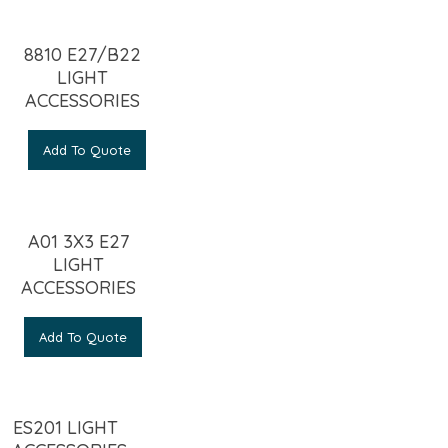
8810 E27/B22
LIGHT
ACCESSORIES
Add To Quote
A01 3X3 E27
LIGHT
ACCESSORIES
Add To Quote
ES201 LIGHT