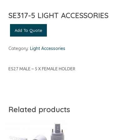
SE317-5 LIGHT ACCESSORIES
Add To Quote
Category:
Light Accessories
ES27 MALE – 5 X FEMALE HOLDER
Related products