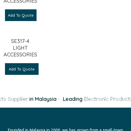
ACCESSORIES
Add To Quote
SE317-4
LIGHT
ACCESSORIES
Add To Quote
ts Supplier
in Malaysia
·
Leading
Electronic Products
Founded in Malaysia in 2000, we has grown from a small-town