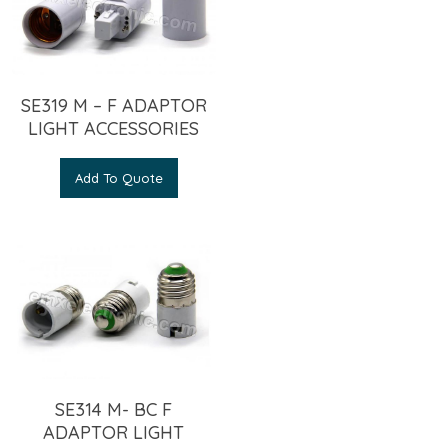
SE319 M – F ADAPTOR
LIGHT ACCESSORIES
Add To Quote
SE314 M- BC F
ADAPTOR LIGHT