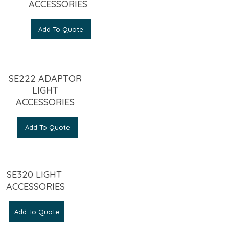
ACCESSORIES
Add To Quote
SE222 ADAPTOR
LIGHT
ACCESSORIES
Add To Quote
SE320 LIGHT
ACCESSORIES
Add To Quote