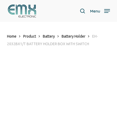
Skip
to
Menu
search
main
content
Home
Product
Battery
Battery Holder
EH-
2032BX1/T BATTERY HOLDER BOX WITH SWITCH