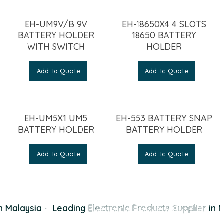
EH-UM9V/B 9V
EH-18650X4 4 SLOTS
BATTERY HOLDER
18650 BATTERY
WITH SWITCH
HOLDER
Add To Quote
Add To Quote
EH-UM5X1 UM5
EH-553 BATTERY SNAP
BATTERY HOLDER
BATTERY HOLDER
Add To Quote
Add To Quote
 Malaysia
·
Leading
Electronic Products Supplier
in 