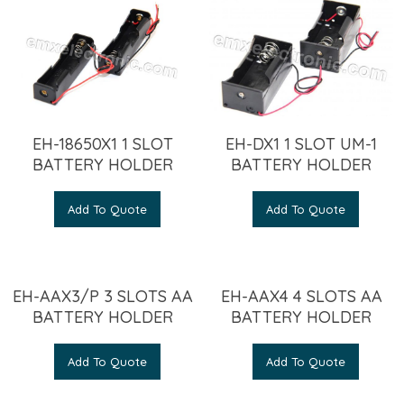
EH-18650X1 1 SLOT
EH-DX1 1 SLOT UM-1
BATTERY HOLDER
BATTERY HOLDER
Add To Quote
Add To Quote
EH-AAX3/P 3 SLOTS AA
EH-AAX4 4 SLOTS AA
BATTERY HOLDER
BATTERY HOLDER
Add To Quote
Add To Quote