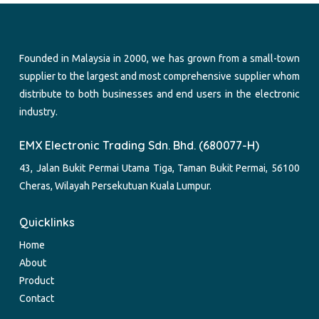
Founded in Malaysia in 2000, we has grown from a small-town
supplier to the largest and most comprehensive supplier whom
distribute to both businesses and end users in the electronic
industry.
EMX Electronic Trading Sdn. Bhd. (680077-H)
43, Jalan Bukit Permai Utama Tiga, Taman Bukit Permai, 56100
Cheras, Wilayah Persekutuan Kuala Lumpur.
Quicklinks
Home
About
Product
Contact