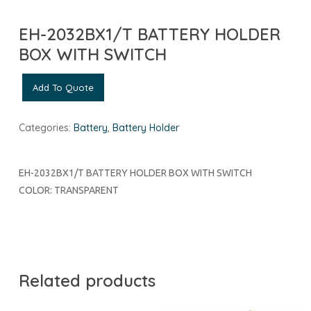
EH-2032BX1/T BATTERY HOLDER
BOX WITH SWITCH
Add To Quote
Categories:
Battery
,
Battery Holder
EH-2032BX1/T BATTERY HOLDER BOX WITH SWITCH
COLOR: TRANSPARENT
Related products