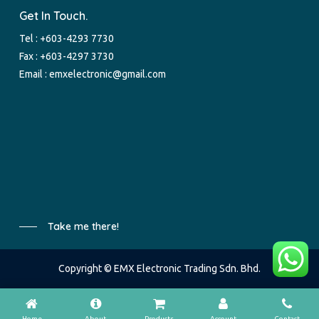
Get In Touch.
Tel :
+603-4293 7730
Fax : +603-4297 3730
Email :
emxelectronic@gmail.com
Take me there!
Copyright © EMX Electronic Trading Sdn. Bhd.
Home
About
Products
Account
Contact