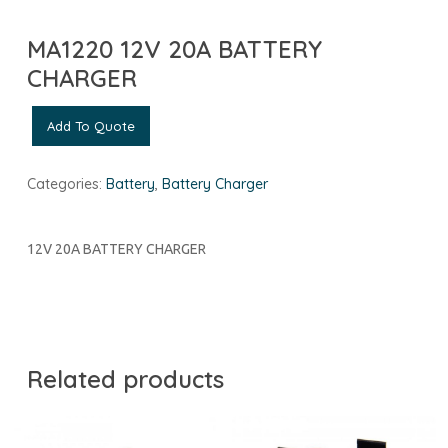
MA1220 12V 20A BATTERY
CHARGER
Add To Quote
Categories:
Battery
,
Battery Charger
12V 20A BATTERY CHARGER
Related products