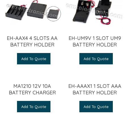
EH-AAX4 4 SLOTS AA
EH-UM9V 1 SLOT UM9
BATTERY HOLDER
BATTERY HOLDER
Add To Quote
Add To Quote
MA1210 12V 10A
EH-AAAX1 1 SLOT AAA
BATTERY CHARGER
BATTERY HOLDER
Add To Quote
Add To Quote