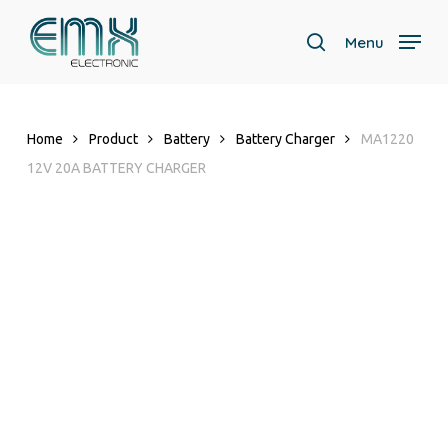
Skip
to
Menu
search
main
content
Home
Product
Battery
Battery Charger
MA1220
12V 20A BATTERY CHARGER