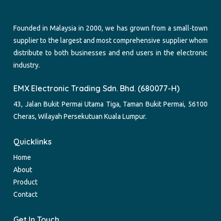
Founded in Malaysia in 2000, we has grown from a small-town
supplier to the largest and most comprehensive supplier whom
distribute to both businesses and end users in the electronic
industry.
EMX Electronic Trading Sdn. Bhd. (680077-H)
43, Jalan Bukit Permai Utama Tiga, Taman Bukit Permai, 56100
Cheras, Wilayah Persekutuan Kuala Lumpur.
Quicklinks
Home
About
Product
Contact
Get In Touch.