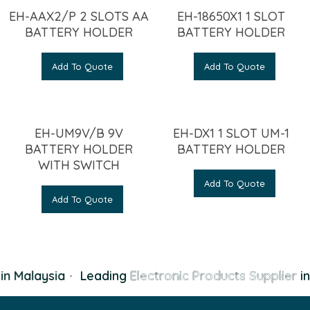
EH-AAX2/P 2 SLOTS AA
EH-18650X1 1 SLOT
BATTERY HOLDER
BATTERY HOLDER
Add To Quote
Add To Quote
EH-UM9V/B 9V
EH-DX1 1 SLOT UM-1
BATTERY HOLDER
BATTERY HOLDER
WITH SWITCH
Add To Quote
Add To Quote
n Malaysia
·
Leading
Electronic Products Supplier
in