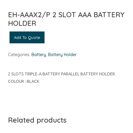
EH-AAAX2/P 2 SLOT AAA BATTERY
HOLDER
Add To Quote
Categories:
Battery
,
Battery Holder
2 SLOTS TRIPLE-A BATTERY PARALLEL BATTERY HOLDER
COLOUR : BLACK
Related products