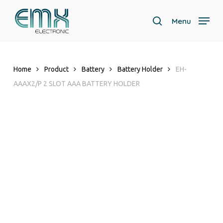
Skip
to
Menu
search
main
content
Home
Product
Battery
Battery Holder
EH-
AAAX2/P 2 SLOT AAA BATTERY HOLDER