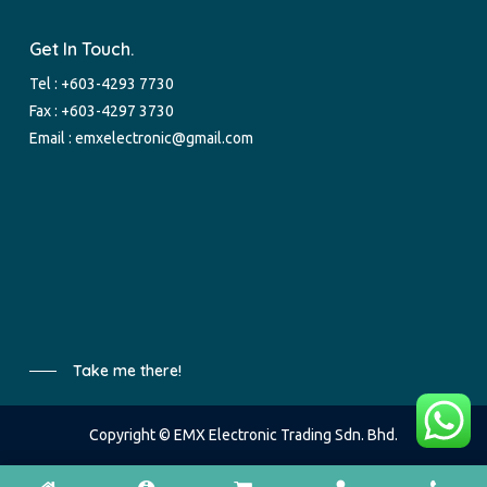
Get In Touch.
Tel :
+603-4293 7730
Fax : +603-4297 3730
Email :
emxelectronic@gmail.com
Take me there!
Copyright © EMX Electronic Trading Sdn. Bhd.