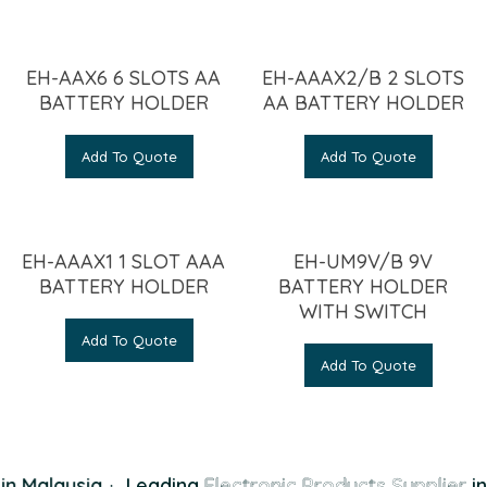
EH-AAX6 6 SLOTS AA
EH-AAAX2/B 2 SLOTS
BATTERY HOLDER
AA BATTERY HOLDER
Add To Quote
Add To Quote
EH-AAAX1 1 SLOT AAA
EH-UM9V/B 9V
BATTERY HOLDER
BATTERY HOLDER
WITH SWITCH
Add To Quote
Add To Quote
n Malaysia
·
Leading
Electronic Products Supplier
in