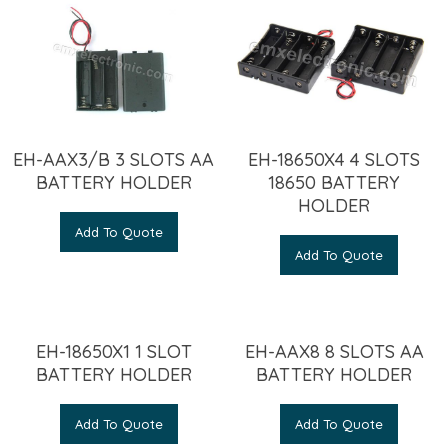
EH-AAX3/B 3 SLOTS AA
EH-18650X4 4 SLOTS
BATTERY HOLDER
18650 BATTERY
HOLDER
Add To Quote
Add To Quote
EH-18650X1 1 SLOT
EH-AAX8 8 SLOTS AA
BATTERY HOLDER
BATTERY HOLDER
Add To Quote
Add To Quote