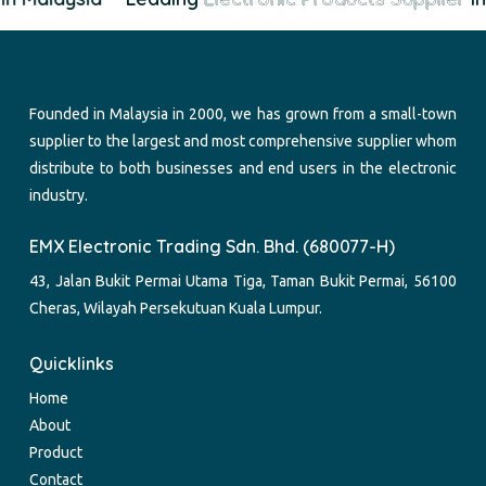
Founded in Malaysia in 2000, we has grown from a small-town
supplier to the largest and most comprehensive supplier whom
distribute to both businesses and end users in the electronic
industry.
EMX Electronic Trading Sdn. Bhd. (680077-H)
43, Jalan Bukit Permai Utama Tiga, Taman Bukit Permai, 56100
Cheras, Wilayah Persekutuan Kuala Lumpur.
Quicklinks
Home
About
Product
Contact