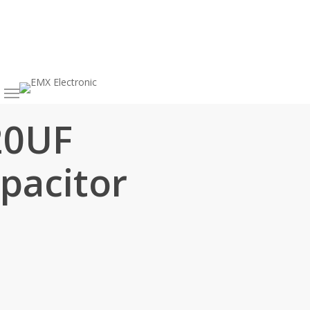
h
20UF
pacitor