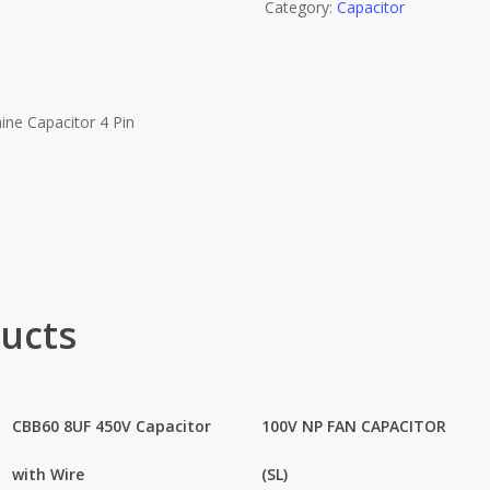
Category:
Capacitor
ne Capacitor 4 Pin
ucts
CBB60 8UF 450V Capacitor
100V NP FAN CAPACITOR
with Wire
(SL)