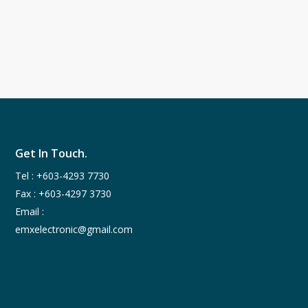
Get In Touch.
Tel :
+603-4293 7730
Fax : +603-4297 3730
Email :
emxelectronic@gmail.com