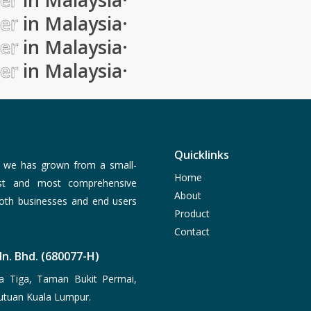
ier
in Malaysia
·
ier
in Malaysia
·
ier
in Malaysia
·
Quicklinks
, we has grown from a small-
Home
est and most comprehensive
About
both businesses and end users
Product
Contact
n. Bhd. (680077-H)
a Tiga, Taman Bukit Permai,
utuan Kuala Lumpur.