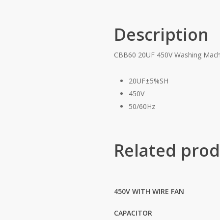
Description
CBB60 20UF 450V Washing Machi
20UF±5%SH
450V
50/60Hz
Related prod
450V WITH WIRE FAN
CAPACITOR