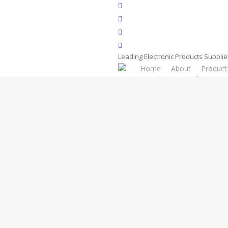
Skip
facebook
to
whatsapp
main
phone
content
email
Leading Electronic Products Supplie
Home
About
Product
Home
Product
Components