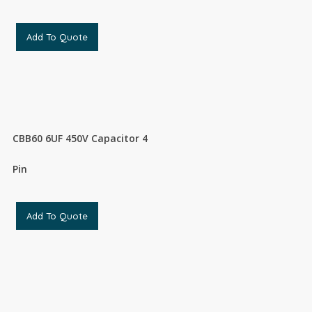
Add To Quote
CBB60 6UF 450V Capacitor 4
Pin
Add To Quote