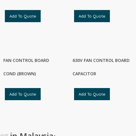
Add To Quote
Add To Quote
FAN CONTROL BOARD
630V FAN CONTROL BOARD
COND (BROWN)
CAPACITOR
Add To Quote
Add To Quote
ier
in Malaysia
·