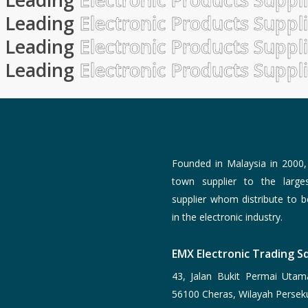
Leading
Electronic Products Suppl
Leading
Electronic Products Suppl
Leading
Electronic Products Suppl
Founded in Malaysia in 2000
town supplier to the larg
supplier whom distribute to 
in the electronic industry.
EMX Electronic Trading Sd
43, Jalan Bukit Permai Utam
56100 Cheras, Wilayah Persek