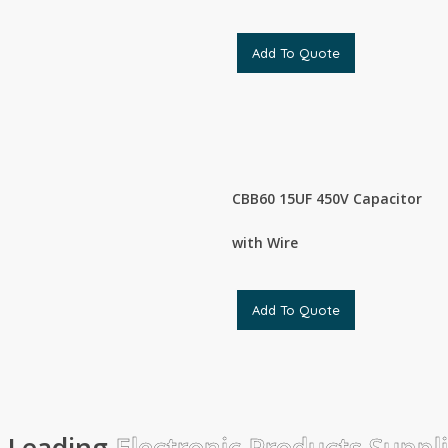
Add To Quote
CBB60 15UF 450V Capacitor
with Wire
Add To Quote
Leading
Electronic Products Suppl