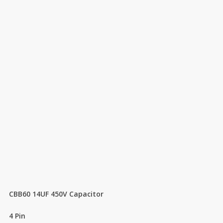
CBB60 14UF 450V Capacitor
4 Pin