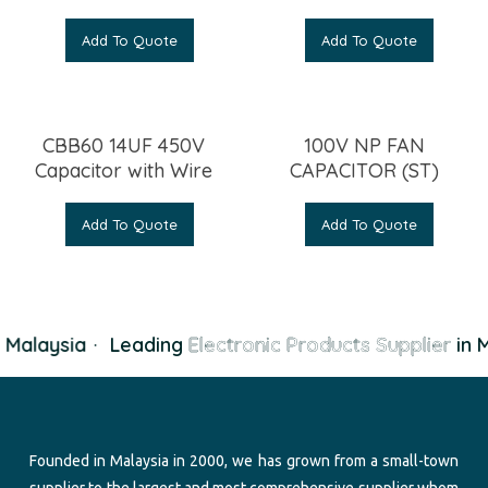
Add To Quote
Add To Quote
CBB60 14UF 450V
100V NP FAN
Capacitor with Wire
CAPACITOR (ST)
Add To Quote
Add To Quote
 Malaysia
·
Leading
Electronic Products Supplier
in M
Founded in Malaysia in 2000, we has grown from a small-town
supplier to the largest and most comprehensive supplier whom