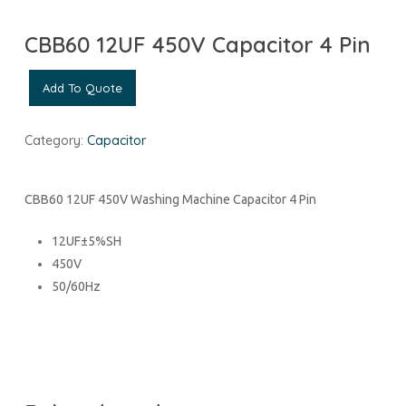
CBB60 12UF 450V Capacitor 4 Pin
Add To Quote
Category:
Capacitor
CBB60 12UF 450V Washing Machine Capacitor 4 Pin
12UF±5%SH
450V
50/60Hz