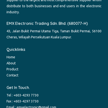
distribute to both businesses and end users in the electronic
industry.
EMX Electronic Trading Sdn. Bhd. (680077-H)
43, Jalan Bukit Permai Utama Tiga, Taman Bukit Permai, 56100
Cheras, Wilayah Persekutuan Kuala Lumpur.
Quicklinks
Home
About
Product
Contact
Get In Touch.
Tel :
+603-4293 7730
Fax : +603-4297 3730
Email :
emxelectronic@gmail.com