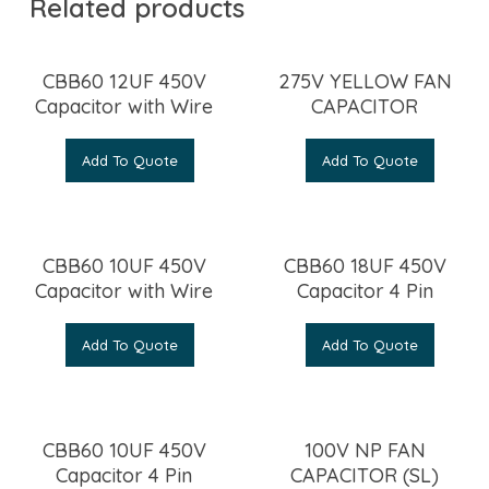
Related products
CBB60 12UF 450V
275V YELLOW FAN
Capacitor with Wire
CAPACITOR
Add To Quote
Add To Quote
CBB60 10UF 450V
CBB60 18UF 450V
Capacitor with Wire
Capacitor 4 Pin
Add To Quote
Add To Quote
CBB60 10UF 450V
100V NP FAN
Capacitor 4 Pin
CAPACITOR (SL)