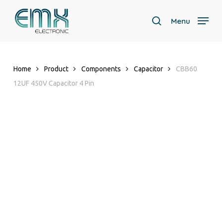
Skip
to
Menu
search
main
content
Home
Product
Components
Capacitor
CBB60
12UF 450V Capacitor 4 Pin