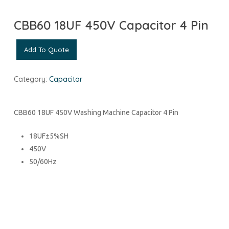
CBB60 18UF 450V Capacitor 4 Pin
Add To Quote
Category:
Capacitor
CBB60 18UF 450V Washing Machine Capacitor 4 Pin
18UF±5%SH
450V
50/60Hz