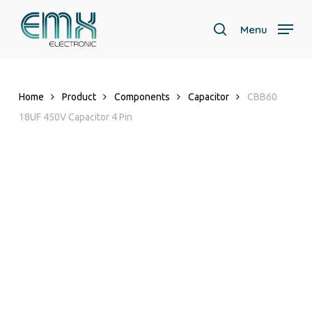
Skip
to
Menu
search
main
Close
content
Menu
Home
Product
Components
Capacitor
CBB60
18UF 450V Capacitor 4 Pin