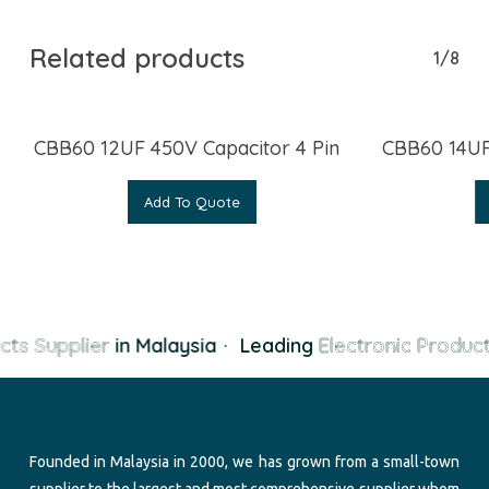
Related products
1/8
CBB60 12UF 450V Capacitor 4 Pin
CBB60 14UF
Add To Quote
cts Supplier
in Malaysia
·
Leading
Electronic Product
Founded in Malaysia in 2000, we has grown from a small-town
supplier to the largest and most comprehensive supplier whom