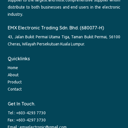
distribute to both businesses and end users in the electronic
industry.
EMX Electronic Trading Sdn. Bhd. (680077-H)
43, Jalan Bukit Permai Utama Tiga, Taman Bukit Permai, 56100
Cheras, Wilayah Persekutuan Kuala Lumpur.
Quicklinks
Home
About
Product
Contact
Get In Touch.
Tel :
+603-4293 7730
Fax : +603-4297 3730
Email :
emxelectronic@gmail.com