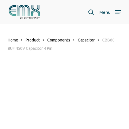
Skip
to
Menu
search
main
content
Home
Product
Components
Capacitor
CBB60
8UF 450V Capacitor 4 Pin