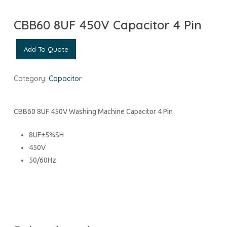
CBB60 8UF 450V Capacitor 4 Pin
Add To Quote
Category:
Capacitor
CBB60 8UF 450V Washing Machine Capacitor 4 Pin
8UF±5%SH
450V
50/60Hz