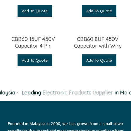
Add To Quote
Add To Quote
CBB60 15UF 450V
CBB60 8UF 450V
Capacitor 4 Pin
Capacitor with Wire
Add To Quote
Add To Quote
laysia
·
Leading
Electronic Products Supplier
in Mala
Founded in Malaysia in 2000, we has grown from a small-town
supplier to the largest and most comprehensive supplier whom