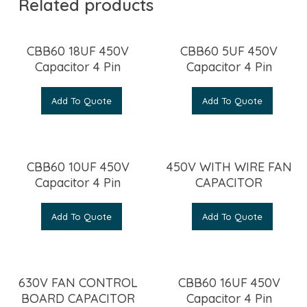
Related products
CBB60 18UF 450V
CBB60 5UF 450V
Capacitor 4 Pin
Capacitor 4 Pin
Add To Quote
Add To Quote
CBB60 10UF 450V
450V WITH WIRE FAN
Capacitor 4 Pin
CAPACITOR
Add To Quote
Add To Quote
630V FAN CONTROL
CBB60 16UF 450V
BOARD CAPACITOR
Capacitor 4 Pin