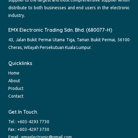
distribute to both businesses and end users in the electronic
industry.
EMX Electronic Trading Sdn. Bhd. (680077-H)
43, Jalan Bukit Permai Utama Tiga, Taman Bukit Permai, 56100
Cheras, Wilayah Persekutuan Kuala Lumpur.
Quicklinks
Home
About
Product
Contact
Get In Touch.
Tel :
+603-4293 7730
Fax : +603-4297 3730
Email :
emxelectronic@gmail.com