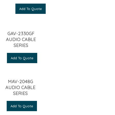
Add To Quote
GAV-2330GF
AUDIO CABLE
SERIES
Add To Quote
MAV-2048G
AUDIO CABLE
SERIES
Add To Quote