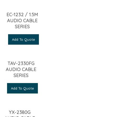
EC-1232 / 1.5M
AUDIO CABLE
SERIES
Add To Quote
TAV-2330FG
AUDIO CABLE
SERIES
Add To Quote
YX-2380G