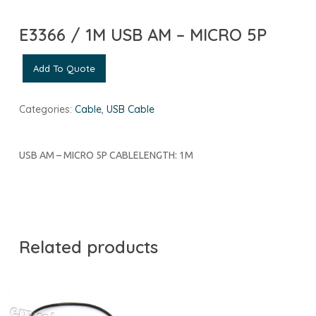
E3366 / 1M USB AM – MICRO 5P
Add To Quote
Categories:
Cable
,
USB Cable
USB AM – MICRO 5P CABLELENGTH: 1M
Related products