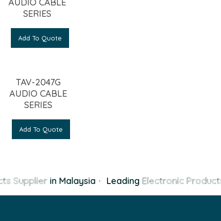
AUDIO CABLE
SERIES
Add To Quote
TAV-2047G
AUDIO CABLE
SERIES
Add To Quote
ts Supplier
in Malaysia
·
Leading
Electronic Products