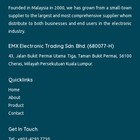
Founded in Malaysia in 2000, we has grown from a small-town
supplier to the largest and most comprehensive supplier whom
distribute to both businesses and end users in the electronic
industry.
EMX Electronic Trading Sdn. Bhd. (680077-H)
43, Jalan Bukit Permai Utama Tiga, Taman Bukit Permai, 56100
Cheras, Wilayah Persekutuan Kuala Lumpur.
Quicklinks
Home
About
Product
Contact
Get In Touch.
Tel :
+603-4293 7730