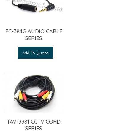
EC-384G AUDIO CABLE
SERIES
Add To Quote
TAV-3381 CCTV CORD
SERIES