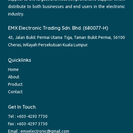
distribute to both businesses and end users in the electronic
industry.
EMX Electronic Trading Sdn. Bhd. (680077-H)
43, Jalan Bukit Permai Utama Tiga, Taman Bukit Permai, 56100
Cheras, Wilayah Persekutuan Kuala Lumpur.
Quicklinks
Home
About
Product
Contact
Get In Touch.
Tel :
+603-4293 7730
Fax : +603-4297 3730
Email :
emxelectronic@gmail.com