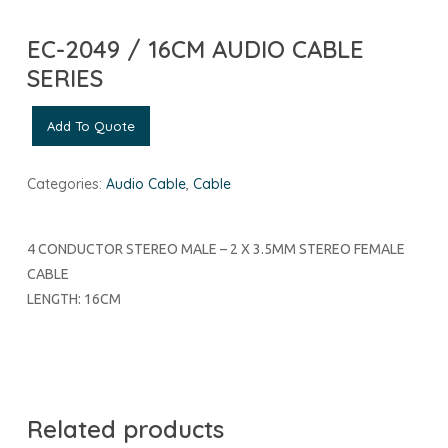
EC-2049 / 16CM AUDIO CABLE
SERIES
Add To Quote
Categories:
Audio Cable
,
Cable
4 CONDUCTOR STEREO MALE – 2 X 3.5MM STEREO FEMALE
CABLE
LENGTH: 16CM
Related products