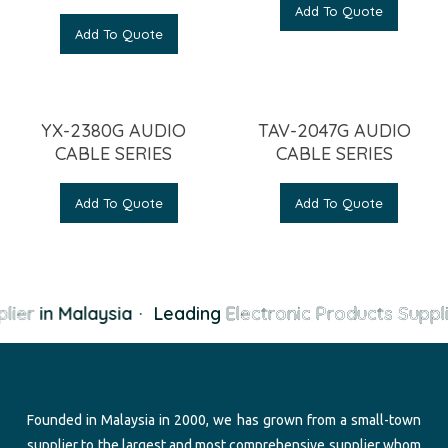
Add To Quote
Add To Quote
YX-2380G AUDIO
TAV-2047G AUDIO
CABLE SERIES
CABLE SERIES
Add To Quote
Add To Quote
lier
in Malaysia
·
Leading
Electronic Products Suppli
Founded in Malaysia in 2000, we has grown from a small-town
supplier to the largest and most comprehensive supplier whom