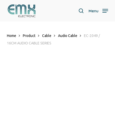
Skip
to
Menu
search
main
content
Home
Product
Cable
Audio Cable
EC-2049 /
16CM AUDIO CABLE SERIES