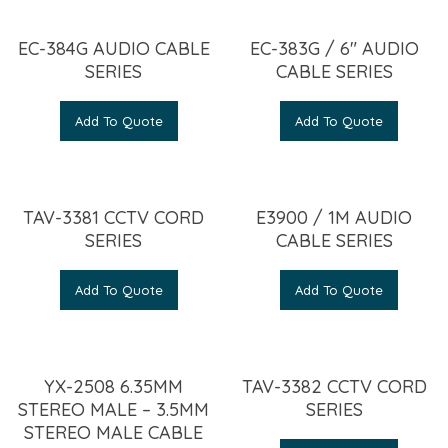
EC-384G AUDIO CABLE
EC-383G / 6″ AUDIO
SERIES
CABLE SERIES
Add To Quote
Add To Quote
TAV-3381 CCTV CORD
E3900 / 1M AUDIO
SERIES
CABLE SERIES
Add To Quote
Add To Quote
YX-2508 6.35MM
TAV-3382 CCTV CORD
STEREO MALE – 3.5MM
SERIES
STEREO MALE CABLE