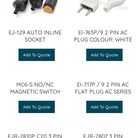
EJ-129 AUTO INLINE
EI-765P/9 2 PIN AC
SOCKET
PLUG COLOUR: WHITE
Add To Quote
Add To Quote
MC6-S NO/NC
EI-717P / 9 2 PIN AC
MAGNETIC SWITCH
FLAT PLUG AC SERIES
Add To Quote
Add To Quote
EJR-2810P C20 3 PIN
EJR-2807 3 PIN