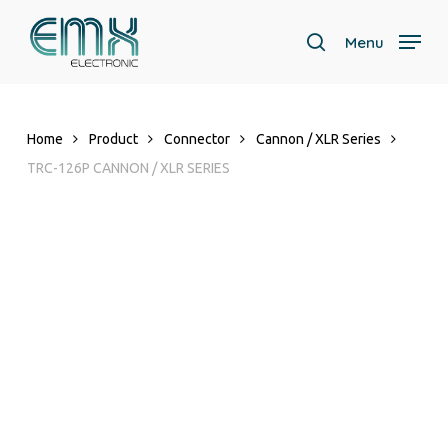
Skip
to
Menu
search
main
content
Home
Product
Connector
Cannon / XLR Series
TRC-126P CANNON / XLR SERIES