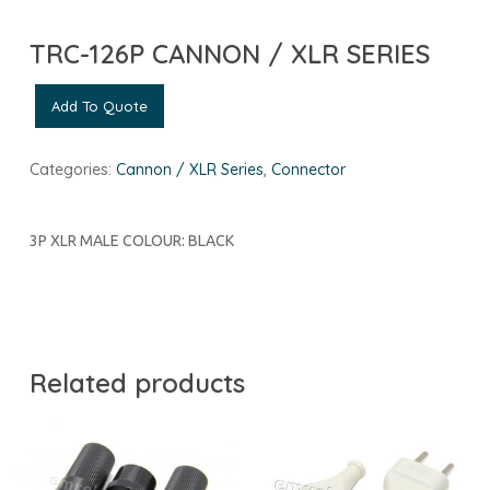
TRC-126P CANNON / XLR SERIES
Add To Quote
Categories:
Cannon / XLR Series
,
Connector
3P XLR MALE COLOUR: BLACK
Related products