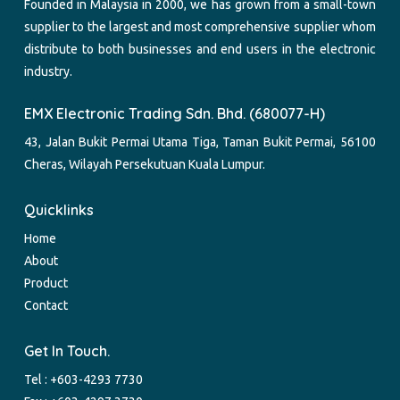
Founded in Malaysia in 2000, we has grown from a small-town
supplier to the largest and most comprehensive supplier whom
distribute to both businesses and end users in the electronic
industry.
EMX Electronic Trading Sdn. Bhd. (680077-H)
43, Jalan Bukit Permai Utama Tiga, Taman Bukit Permai, 56100
Cheras, Wilayah Persekutuan Kuala Lumpur.
Quicklinks
Home
About
Product
Contact
Get In Touch.
Tel :
+603-4293 7730