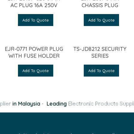
AC PLUG 16A 250V
CHASSIS PLUG
Add To Quote
Add To Quote
EJR-0771 POWER PLUG
TS-JD8212 SECURITY
WITH FUSE HOLDER
SERIES
Add To Quote
Add To Quote
lier
in Malaysia
·
Leading
Electronic Products Suppl