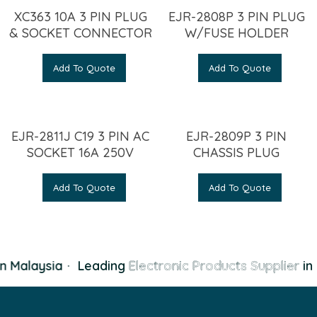
XC363 10A 3 PIN PLUG
EJR-2808P 3 PIN PLUG
& SOCKET CONNECTOR
W/FUSE HOLDER
Add To Quote
Add To Quote
EJR-2811J C19 3 PIN AC
EJR-2809P 3 PIN
SOCKET 16A 250V
CHASSIS PLUG
Add To Quote
Add To Quote
n Malaysia
·
Leading
Electronic Products Supplier
in 