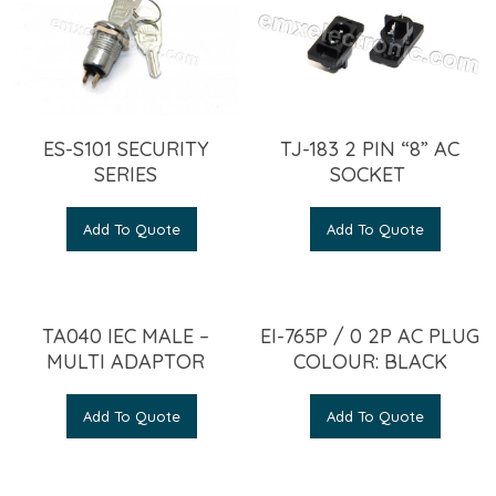
ES-S101 SECURITY
TJ-183 2 PIN “8” AC
SERIES
SOCKET
Add To Quote
Add To Quote
TA040 IEC MALE –
EI-765P / 0 2P AC PLUG
MULTI ADAPTOR
COLOUR: BLACK
Add To Quote
Add To Quote