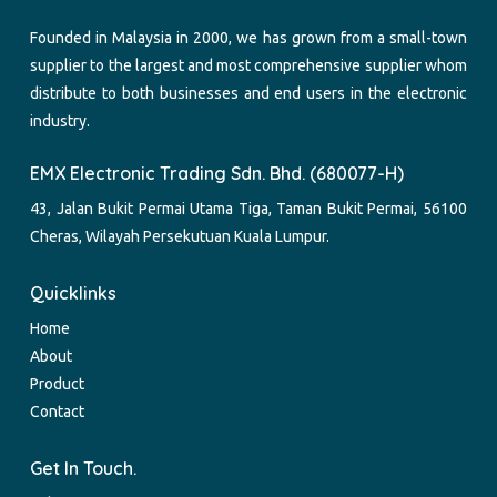
Founded in Malaysia in 2000, we has grown from a small-town
supplier to the largest and most comprehensive supplier whom
distribute to both businesses and end users in the electronic
industry.
EMX Electronic Trading Sdn. Bhd. (680077-H)
43, Jalan Bukit Permai Utama Tiga, Taman Bukit Permai, 56100
Cheras, Wilayah Persekutuan Kuala Lumpur.
Quicklinks
Home
About
Product
Contact
Get In Touch.