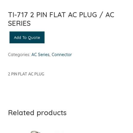
TI-717 2 PIN FLAT AC PLUG / AC
SERIES
Add To Quote
Categories:
AC Series
,
Connector
2 PIN FLAT AC PLUG
Related products