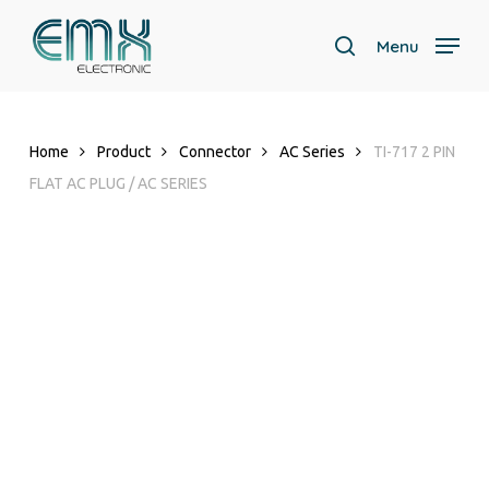
Skip
to
Menu
search
main
content
Home
Product
Connector
AC Series
TI-717 2 PIN
FLAT AC PLUG / AC SERIES