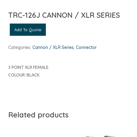
TRC-126J CANNON / XLR SERIES
Add To Quote
Categories:
Cannon / XLR Series
,
Connector
3 POINT XLR FEMALE
COLOUR: BLACK
Related products