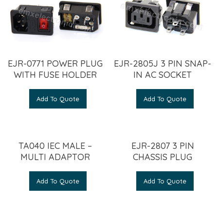
EJR-0771 POWER PLUG
EJR-2805J 3 PIN SNAP-
WITH FUSE HOLDER
IN AC SOCKET
Add To Quote
Add To Quote
TA040 IEC MALE –
EJR-2807 3 PIN
MULTI ADAPTOR
CHASSIS PLUG
Add To Quote
Add To Quote