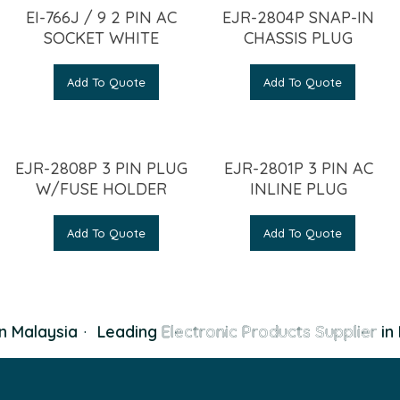
EI-766J / 9 2 PIN AC
EJR-2804P SNAP-IN
SOCKET WHITE
CHASSIS PLUG
Add To Quote
Add To Quote
EJR-2808P 3 PIN PLUG
EJR-2801P 3 PIN AC
W/FUSE HOLDER
INLINE PLUG
Add To Quote
Add To Quote
n Malaysia
·
Leading
Electronic Products Supplier
in 