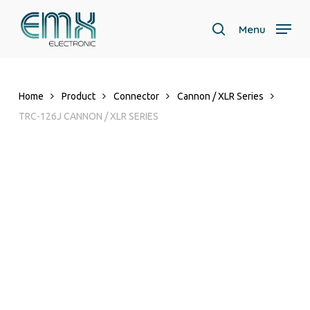
Skip
to
Menu
search
main
content
Home
Product
Connector
Cannon / XLR Series
TRC-126J CANNON / XLR SERIES