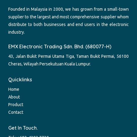
Founded in Malaysia in 2000, we has grown from a small-town
supplier to the largest and most comprehensive supplier whom
distribute to both businesses and end users in the electronic
industry.
EMX Electronic Trading Sdn. Bhd. (680077-H)
43, Jalan Bukit Permai Utama Tiga, Taman Bukit Permai, 56100
Cheras, Wilayah Persekutuan Kuala Lumpur.
Quicklinks
Home
About
Product
Contact
Get In Touch.