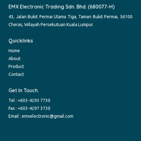
EMX Electronic Trading Sdn. Bhd. (680077-H)
43, Jalan Bukit Permai Utama Tiga, Taman Bukit Permai, 56100
Cheras, Wilayah Persekutuan Kuala Lumpur.
Quicklinks
Home
About
Product
Contact
Get In Touch.
Tel :
+603-4293 7730
Fax : +603-4297 3730
Email :
emxelectronic@gmail.com