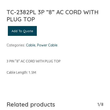
TC-2382PL 3P “8” AC CORD WITH
PLUG TOP
Add To Quote
Categories:
Cable
,
Power Cable
3 PIN “8” AC CORD WITH PLUG TOP
Cable Length: 1.5M
Related products
1/8