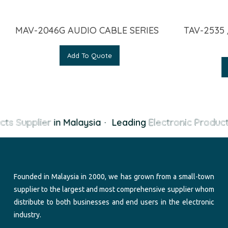
MAV-2046G AUDIO CABLE SERIES
TAV-2535 
Add To Quote
cts Supplier
in Malaysia
·
Leading
Electronic Product
Founded in Malaysia in 2000, we has grown from a small-town
supplier to the largest and most comprehensive supplier whom
distribute to both businesses and end users in the electronic
industry.