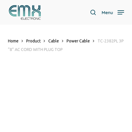
Skip
to
Menu
search
main
Close
content
Menu
Home
Product
Cable
Power Cable
TC-2382PL 3P
“8” AC CORD WITH PLUG TOP