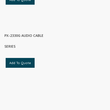
PX-2330G AUDIO CABLE
SERIES
Add To Quote