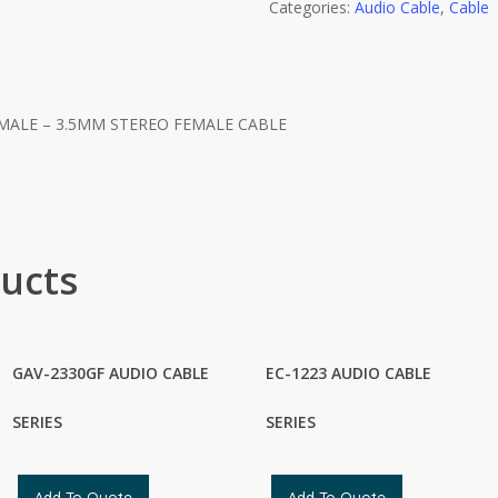
Categories:
Audio Cable
,
Cable
MALE – 3.5MM STEREO FEMALE CABLE
ucts
GAV-2330GF AUDIO CABLE
EC-1223 AUDIO CABLE
SERIES
SERIES
Add To Quote
Add To Quote