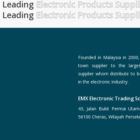
Leading
Electronic Products Suppl
Leading
Electronic Products Suppl
Founded in Malaysia in 2000
town supplier to the larg
supplier whom distribute to 
in the electronic industry.
EMX Electronic Trading Sd
43, Jalan Bukit Permai Utam
56100 Cheras, Wilayah Persek