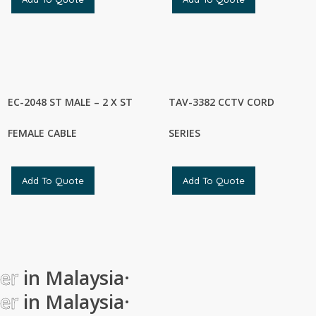
EC-2048 ST MALE – 2 X ST
TAV-3382 CCTV CORD
FEMALE CABLE
SERIES
Add To Quote
Add To Quote
ier
in Malaysia
·
ier
in Malaysia
·