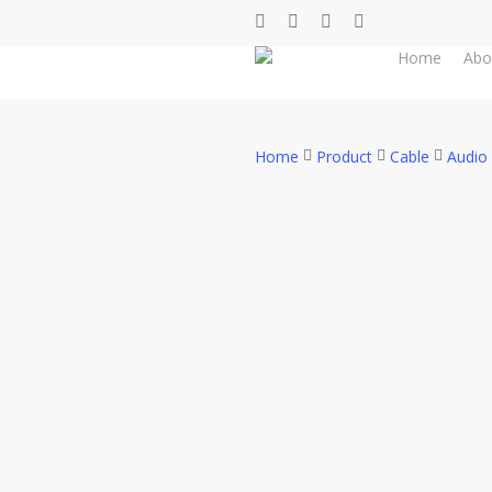
Skip
facebook
whatsapp
phone
email
to
Home
Abo
main
content
Home
Product
Cable
Audio