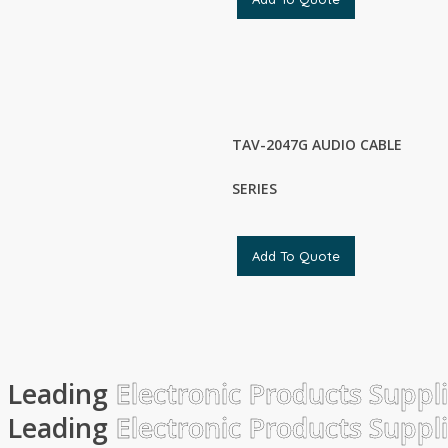
TAV-2047G AUDIO CABLE
SERIES
Add To Quote
Leading
Electronic Products Suppl
Leading
Electronic Products Suppl