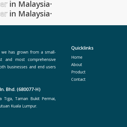
ier
in Malaysia
·
ier
in Malaysia
·
Quicklinks
, we has grown from a small-
Home
est and most comprehensive
About
both businesses and end users
Product
Contact
n. Bhd. (680077-H)
a Tiga, Taman Bukit Permai,
utuan Kuala Lumpur.