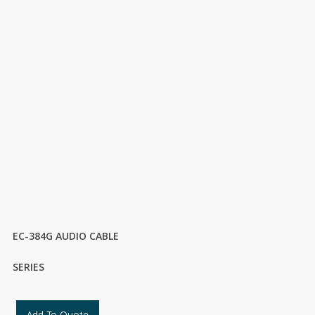
EC-384G AUDIO CABLE
SERIES
Add To Quote