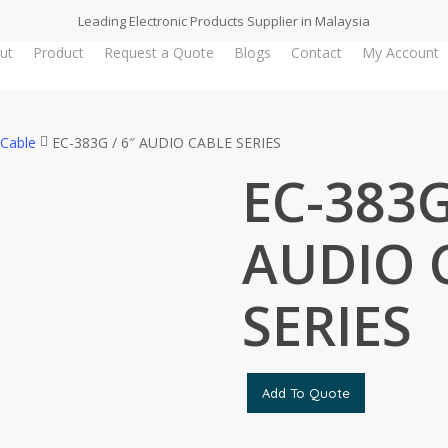
Leading Electronic Products Supplier in Malaysia
ut
Product
Request a Quote
Blogs
Contact
My Account
 Cable
EC-383G / 6″ AUDIO CABLE SERIES
EC-383G
AUDIO 
SERIES
Add To Quote