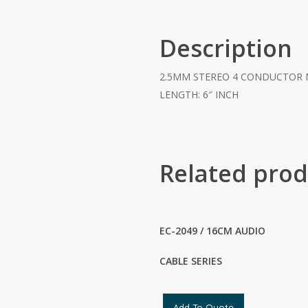
Description
2.5MM STEREO 4 CONDUCTOR 
LENGTH: 6″ INCH
Related prod
EC-2049 / 16CM AUDIO
CABLE SERIES
Add To Quote