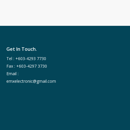
Get In Touch.
Tel :
+603-4293 7730
Fax : +603-4297 3730
Email :
emxelectronic@gmail.com