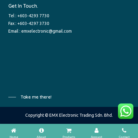
Get In Touch.
Tel :
+603-4293 7730
Fax : +603-4297 3730
Email :
emxelectronic@gmail.com
Take me there!
Copyright © EMX Electronic Trading Sdn. Bhd.
Home
About
Products
Account
Contact