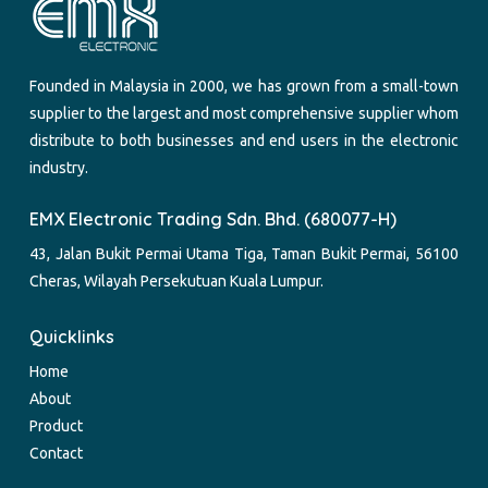
Founded in Malaysia in 2000, we has grown from a small-town
supplier to the largest and most comprehensive supplier whom
distribute to both businesses and end users in the electronic
industry.
EMX Electronic Trading Sdn. Bhd. (680077-H)
43, Jalan Bukit Permai Utama Tiga, Taman Bukit Permai, 56100
Cheras, Wilayah Persekutuan Kuala Lumpur.
Quicklinks
Home
About
Product
Contact