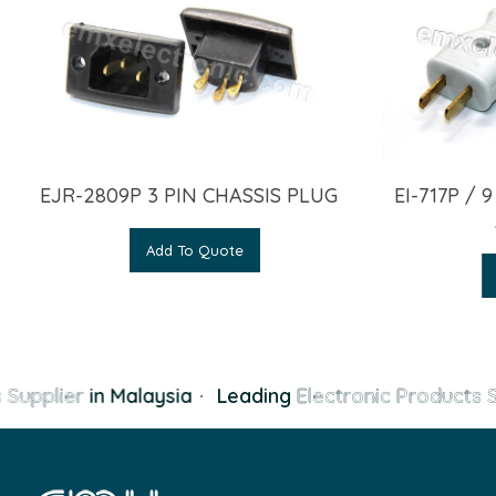
EJR-2809P 3 PIN CHASSIS PLUG
EI-717P / 
Add To Quote
 Supplier
in Malaysia
·
Leading
Electronic Products S