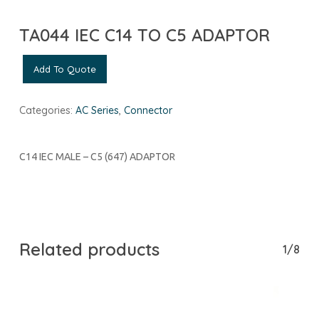
TA044 IEC C14 TO C5 ADAPTOR
Add To Quote
Categories:
AC Series
,
Connector
C14 IEC MALE – C5 (647) ADAPTOR
Related products
1/8