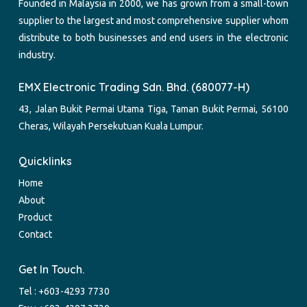
Founded in Malaysia in 2000, we has grown from a small-town
supplier to the largest and most comprehensive supplier whom
distribute to both businesses and end users in the electronic
industry.
EMX Electronic Trading Sdn. Bhd. (680077-H)
43, Jalan Bukit Permai Utama Tiga, Taman Bukit Permai, 56100
Cheras, Wilayah Persekutuan Kuala Lumpur.
Quicklinks
Home
About
Product
Contact
Get In Touch.
Tel :
+603-4293 7730