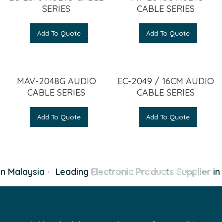
SERIES
CABLE SERIES
Add To Quote
Add To Quote
MAV-2048G AUDIO
EC-2049 / 16CM AUDIO
CABLE SERIES
CABLE SERIES
Add To Quote
Add To Quote
n Malaysia
·
Leading
Electronic Products Supplier
in 