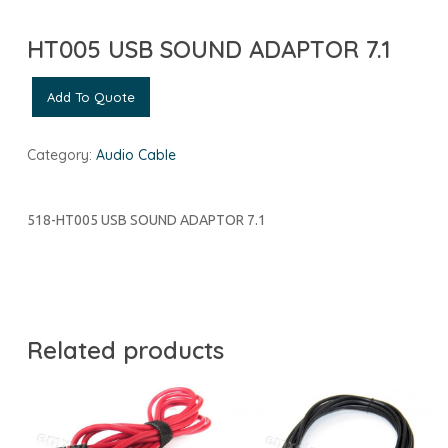
HT005 USB SOUND ADAPTOR 7.1
Add To Quote
Category:
Audio Cable
518-HT005 USB SOUND ADAPTOR 7.1
Related products