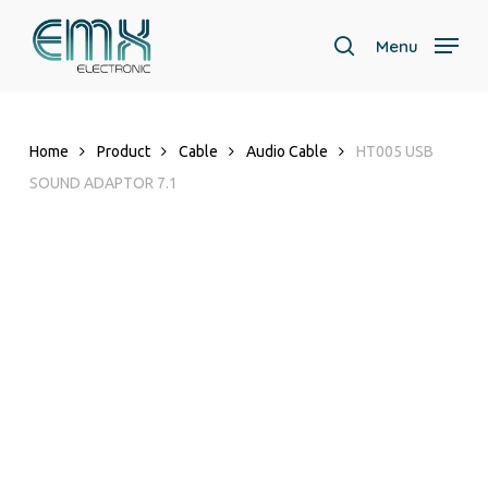
Skip
to
Menu
search
main
content
Home
Product
Cable
Audio Cable
HT005 USB
SOUND ADAPTOR 7.1