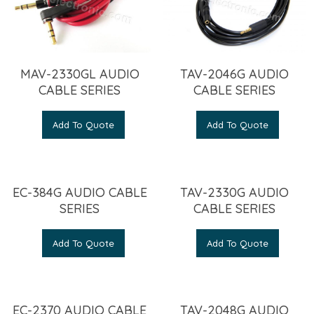
MAV-2330GL AUDIO
TAV-2046G AUDIO
CABLE SERIES
CABLE SERIES
Add To Quote
Add To Quote
EC-384G AUDIO CABLE
TAV-2330G AUDIO
SERIES
CABLE SERIES
Add To Quote
Add To Quote
EC-2370 AUDIO CABLE
TAV-2048G AUDIO