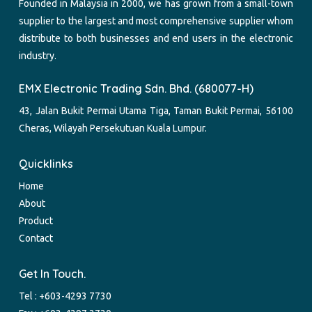
Founded in Malaysia in 2000, we has grown from a small-town
supplier to the largest and most comprehensive supplier whom
distribute to both businesses and end users in the electronic
industry.
EMX Electronic Trading Sdn. Bhd. (680077-H)
43, Jalan Bukit Permai Utama Tiga, Taman Bukit Permai, 56100
Cheras, Wilayah Persekutuan Kuala Lumpur.
Quicklinks
Home
About
Product
Contact
Get In Touch.
Tel :
+603-4293 7730