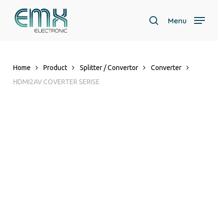
Skip
to
Menu
search
main
content
Home
Product
Splitter / Convertor
Converter
HDMI2AV COVERTER SERISE