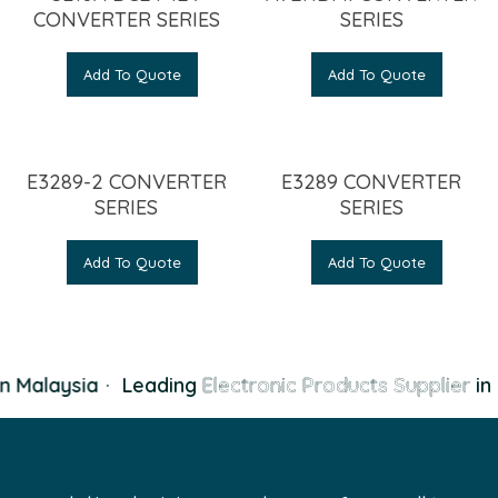
CONVERTER SERIES
SERIES
Add To Quote
Add To Quote
E3289-2 CONVERTER
E3289 CONVERTER
SERIES
SERIES
Add To Quote
Add To Quote
n Malaysia
·
Leading
Electronic Products Supplier
in 