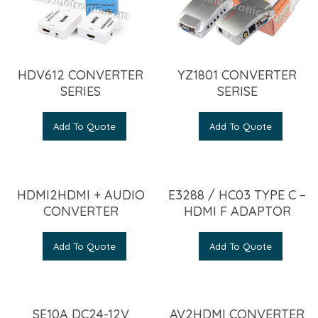
HDV612 CONVERTER
YZ1801 CONVERTER
SERIES
SERISE
Add To Quote
Add To Quote
HDMI2HDMI + AUDIO
E3288 / HC03 TYPE C –
CONVERTER
HDMI F ADAPTOR
Add To Quote
Add To Quote
SE10A DC24-12V
AV2HDMI CONVERTER