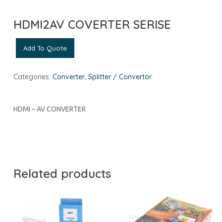
HDMI2AV COVERTER SERISE
Add To Quote
Categories:
Converter
,
Splitter / Convertor
HDMI – AV CONVERTER
Related products