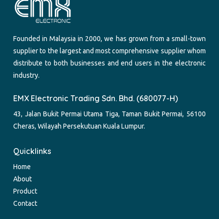
Founded in Malaysia in 2000, we has grown from a small-town
supplier to the largest and most comprehensive supplier whom
distribute to both businesses and end users in the electronic
industry.
EMX Electronic Trading Sdn. Bhd. (680077-H)
43, Jalan Bukit Permai Utama Tiga, Taman Bukit Permai, 56100
Cheras, Wilayah Persekutuan Kuala Lumpur.
Quicklinks
Home
About
Product
Contact