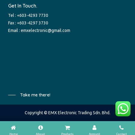
Get In Touch.
Tel :
+603-4293 7730
Fax : +603-4297 3730
Email :
emxelectronic@gmail.com
Take me there!
Copyright © EMX Electronic Trading Sdn. Bhd.
Home
About
Products
Account
Contact