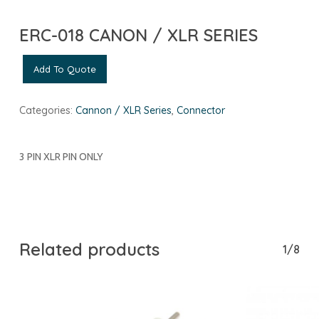
ERC-018 CANON / XLR SERIES
Add To Quote
Categories:
Cannon / XLR Series
,
Connector
3 PIN XLR PIN ONLY
Related products
1/8