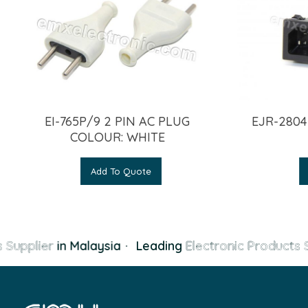
EI-765P/9 2 PIN AC PLUG
EJR-2804
COLOUR: WHITE
Add To Quote
 Supplier
in Malaysia
·
Leading
Electronic Products S