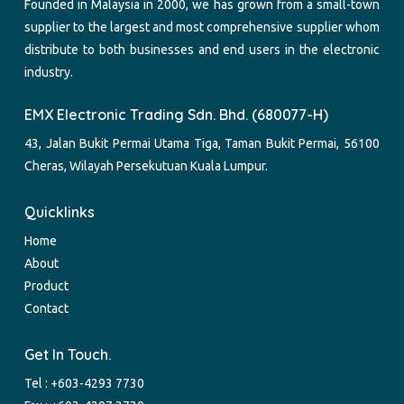
Founded in Malaysia in 2000, we has grown from a small-town
supplier to the largest and most comprehensive supplier whom
distribute to both businesses and end users in the electronic
industry.
EMX Electronic Trading Sdn. Bhd. (680077-H)
43, Jalan Bukit Permai Utama Tiga, Taman Bukit Permai, 56100
Cheras, Wilayah Persekutuan Kuala Lumpur.
Quicklinks
Home
About
Product
Contact
Get In Touch.
Tel :
+603-4293 7730