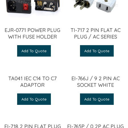
EJR-0771 POWER PLUG
TI-717 2 PIN FLAT AC
WITH FUSE HOLDER
PLUG / AC SERIES
Add To Quote
Add To Quote
TA041 IEC C14 TO C7
EI-766J / 9 2 PIN AC
ADAPTOR
SOCKET WHITE
Add To Quote
Add To Quote
EI-718 2 PIN FLAT PLUG
EI-765P / 0 2P AC PLUG