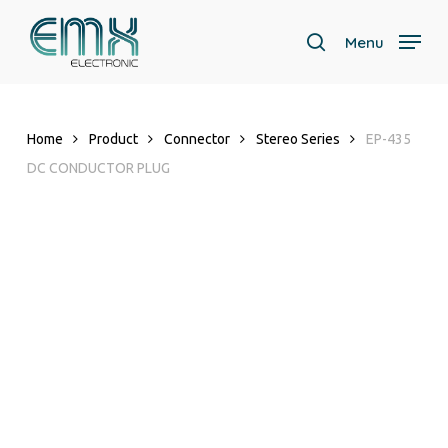
Skip
to
Menu
search
main
content
Home
Product
Connector
Stereo Series
EP-435
DC CONDUCTOR PLUG