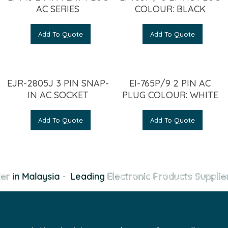
AC SERIES
COLOUR: BLACK
Add To Quote
Add To Quote
EJR-2805J 3 PIN SNAP-
EI-765P/9 2 PIN AC
IN AC SOCKET
PLUG COLOUR: WHITE
Add To Quote
Add To Quote
er
in Malaysia
·
Leading
Electronic Products Supplier