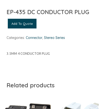
EP-435 DC CONDUCTOR PLUG
Add To Quote
Categories:
Connector
,
Stereo Series
3.5MM 4 CONDUCTOR PLUG
Related products