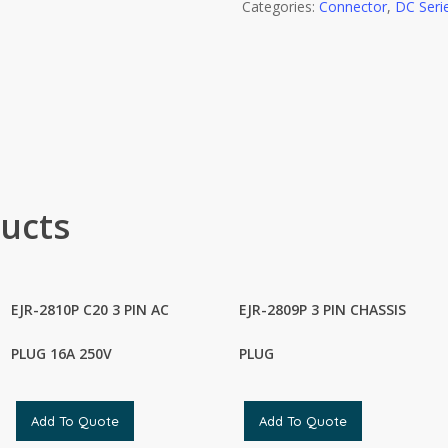
Categories:
Connector
,
DC Seri
ucts
EJR-2810P C20 3 PIN AC
EJR-2809P 3 PIN CHASSIS
PLUG 16A 250V
PLUG
Add To Quote
Add To Quote