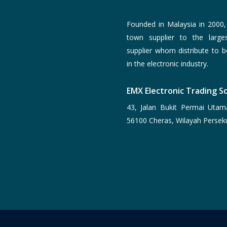
Founded in Malaysia in 2000
town supplier to the larg
supplier whom distribute to 
in the electronic industry.
EMX Electronic Trading Sd
43, Jalan Bukit Permai Utam
56100 Cheras, Wilayah Persek