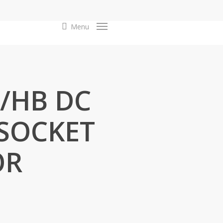
search
Menu
Y/HB DC
 SOCKET
OR