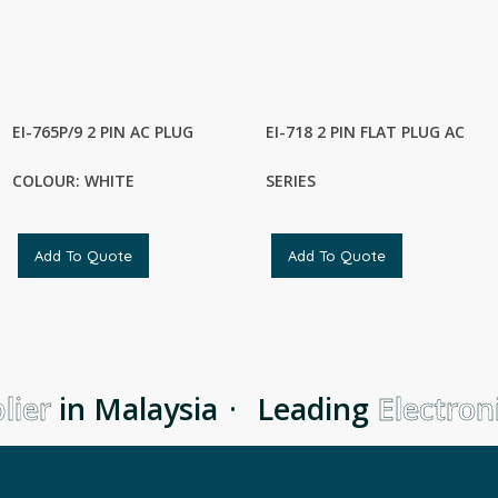
EI-765P/9 2 PIN AC PLUG
EI-718 2 PIN FLAT PLUG AC
COLOUR: WHITE
SERIES
Add To Quote
Add To Quote
ier
in Malaysia
·
Leading
Electroni