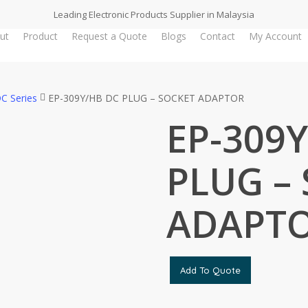
Leading Electronic Products Supplier in Malaysia
ut
Product
Request a Quote
Blogs
Contact
My Account
C Series
EP-309Y/HB DC PLUG – SOCKET ADAPTOR
EP-309
PLUG –
ADAPT
Add To Quote