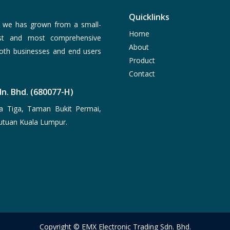
Quicklinks
, we has grown from a small-
Home
est and most comprehensive
About
both businesses and end users
Product
Contact
n. Bhd. (680077-H)
a Tiga, Taman Bukit Permai,
utuan Kuala Lumpur.
Copyright © EMX Electronic Trading Sdn. Bhd.