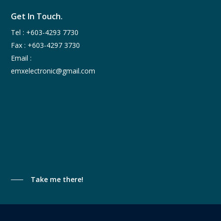
Get In Touch.
Tel :
+603-4293 7730
Fax : +603-4297 3730
Email :
emxelectronic@gmail.com
Take me there!