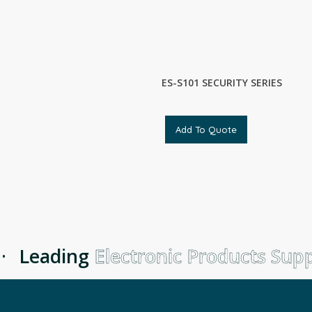
ES-S101 SECURITY SERIES
Add To Quote
Leading
Electronic Products Suppl