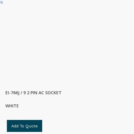
es
EI-766J / 9 2 PIN AC SOCKET
WHITE
Add To Quote