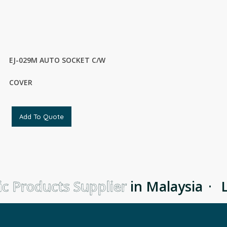
EJ-029M AUTO SOCKET C/W
COVER
Add To Quote
c Products Supplier
in Malaysia
·
Le