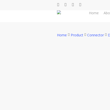
Skip
facebook
whatsapp
phone
email
to
Home
Abo
main
content
Home
Product
Connector
D