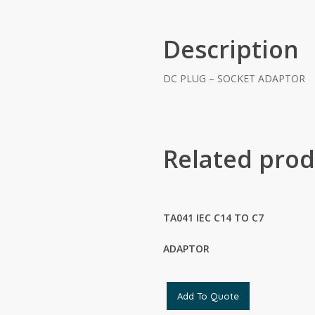
Description
DC PLUG – SOCKET ADAPTOR
Related prod
TA041 IEC C14 TO C7
ADAPTOR
Add To Quote