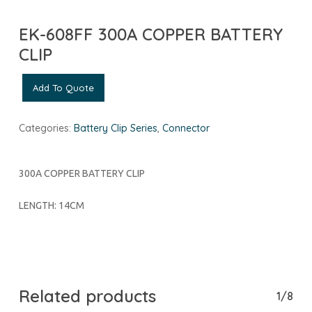
EK-608FF 300A COPPER BATTERY
CLIP
Add To Quote
Categories:
Battery Clip Series
,
Connector
300A COPPER BATTERY CLIP
LENGTH: 14CM
Related products
1/8