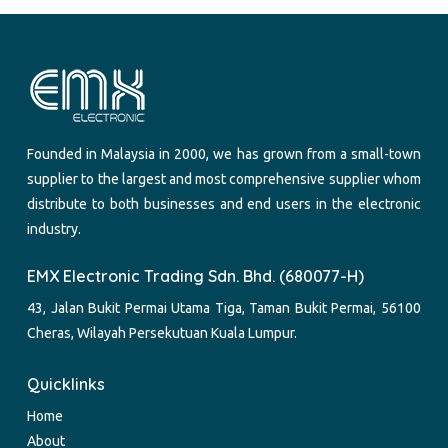
Founded in Malaysia in 2000, we has grown from a small-town
supplier to the largest and most comprehensive supplier whom
distribute to both businesses and end users in the electronic
industry.
EMX Electronic Trading Sdn. Bhd. (680077-H)
43, Jalan Bukit Permai Utama Tiga, Taman Bukit Permai, 56100
Cheras, Wilayah Persekutuan Kuala Lumpur.
Quicklinks
Home
About