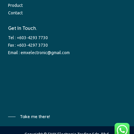
Product
Contact
Get In Touch.
Tel :
+603-4293 7730
Fax : +603-4297 3730
Email :
emxelectronic@gmail.com
Take me there!