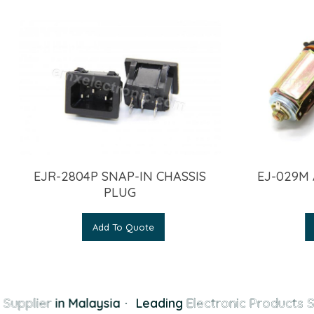
EJR-2804P SNAP-IN CHASSIS
EJ-029M
PLUG
Add To Quote
Supplier
in Malaysia
·
Leading
Electronic Products S