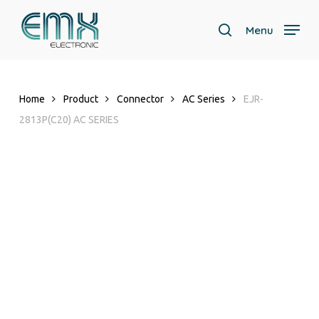
Skip
to
Menu
search
main
content
Home
Product
Connector
AC Series
EJR-
2813P(C20) AC SERIES