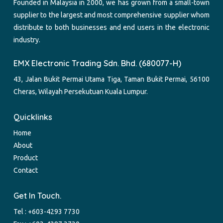
Founded in Malaysia in 2000, we has grown from a small-town
supplier to the largest and most comprehensive supplier whom
distribute to both businesses and end users in the electronic
industry.
EMX Electronic Trading Sdn. Bhd. (680077-H)
43, Jalan Bukit Permai Utama Tiga, Taman Bukit Permai, 56100
Cheras, Wilayah Persekutuan Kuala Lumpur.
Quicklinks
Home
About
Product
Contact
Get In Touch.
Tel :
+603-4293 7730