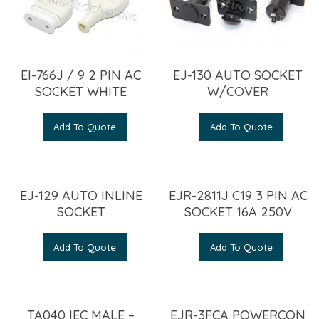
EI-766J / 9 2 PIN AC
EJ-130 AUTO SOCKET
SOCKET WHITE
W/COVER
Add To Quote
Add To Quote
EJ-129 AUTO INLINE
EJR-2811J C19 3 PIN AC
SOCKET
SOCKET 16A 250V
Add To Quote
Add To Quote
TA040 IEC MALE –
EJR-3FCA POWERCON