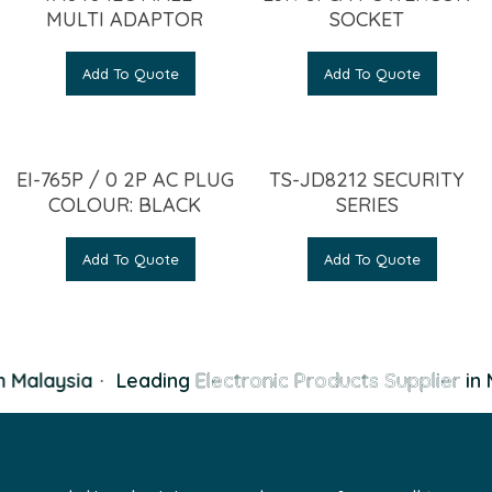
MULTI ADAPTOR
SOCKET
Add To Quote
Add To Quote
EI-765P / 0 2P AC PLUG
TS-JD8212 SECURITY
COLOUR: BLACK
SERIES
Add To Quote
Add To Quote
 Malaysia
·
Leading
Electronic Products Supplier
in 