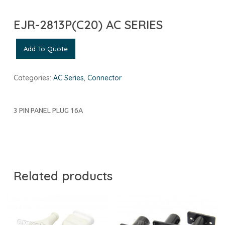
EJR-2813P(C20) AC SERIES
Add To Quote
Categories:
AC Series
,
Connector
3 PIN PANEL PLUG 16A
Related products