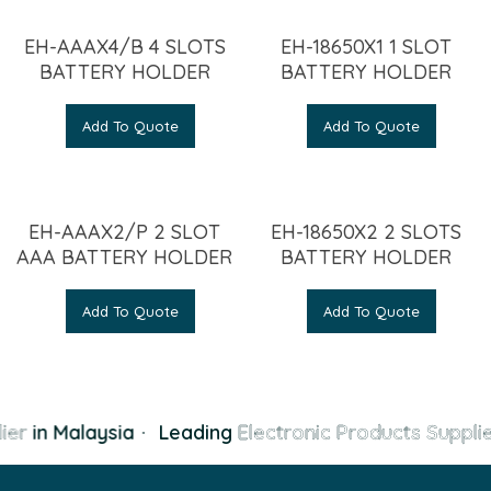
EH-AAAX4/B 4 SLOTS
EH-18650X1 1 SLOT
BATTERY HOLDER
BATTERY HOLDER
Add To Quote
Add To Quote
EH-AAAX2/P 2 SLOT
EH-18650X2 2 SLOTS
AAA BATTERY HOLDER
BATTERY HOLDER
Add To Quote
Add To Quote
ier
in Malaysia
·
Leading
Electronic Products Supplie