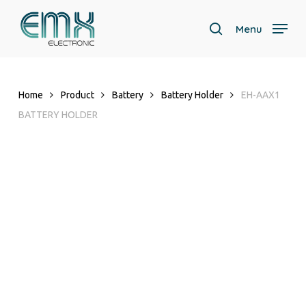
Skip
to
Menu
search
main
content
Home
Product
Battery
Battery Holder
EH-AAX1
BATTERY HOLDER