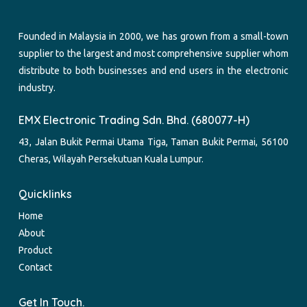
Founded in Malaysia in 2000, we has grown from a small-town
supplier to the largest and most comprehensive supplier whom
distribute to both businesses and end users in the electronic
industry.
EMX Electronic Trading Sdn. Bhd. (680077-H)
43, Jalan Bukit Permai Utama Tiga, Taman Bukit Permai, 56100
Cheras, Wilayah Persekutuan Kuala Lumpur.
Quicklinks
Home
About
Product
Contact
Get In Touch.