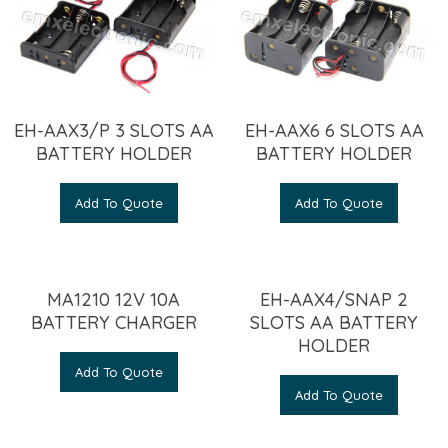
EH-AAX3/P 3 SLOTS AA
EH-AAX6 6 SLOTS AA
BATTERY HOLDER
BATTERY HOLDER
Add To Quote
Add To Quote
MA1210 12V 10A
EH-AAX4/SNAP 2
BATTERY CHARGER
SLOTS AA BATTERY
HOLDER
Add To Quote
Add To Quote