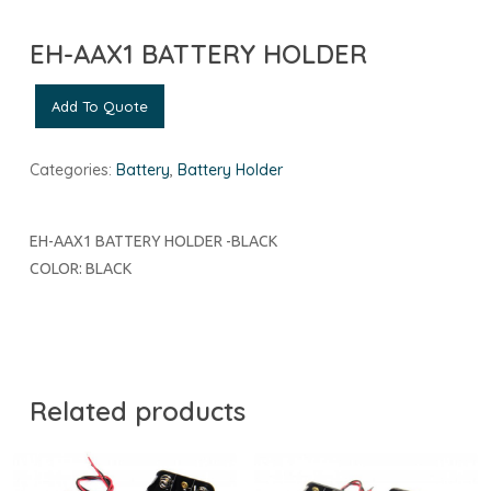
EH-AAX1 BATTERY HOLDER
Add To Quote
Categories:
Battery
,
Battery Holder
EH-AAX1 BATTERY HOLDER -BLACK
COLOR: BLACK
Related products