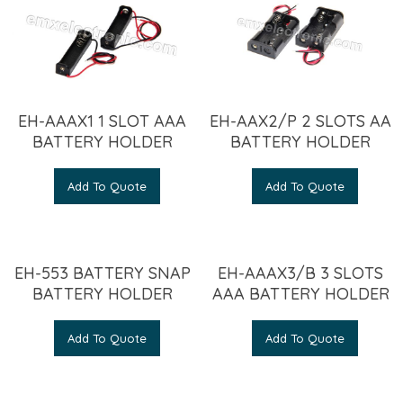
EH-AAAX1 1 SLOT AAA
EH-AAX2/P 2 SLOTS AA
BATTERY HOLDER
BATTERY HOLDER
Add To Quote
Add To Quote
EH-553 BATTERY SNAP
EH-AAAX3/B 3 SLOTS
BATTERY HOLDER
AAA BATTERY HOLDER
Add To Quote
Add To Quote