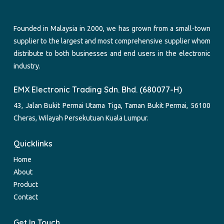
Founded in Malaysia in 2000, we has grown from a small-town
supplier to the largest and most comprehensive supplier whom
distribute to both businesses and end users in the electronic
industry.
EMX Electronic Trading Sdn. Bhd. (680077-H)
43, Jalan Bukit Permai Utama Tiga, Taman Bukit Permai, 56100
Cheras, Wilayah Persekutuan Kuala Lumpur.
Quicklinks
Home
About
Product
Contact
Get In Touch.