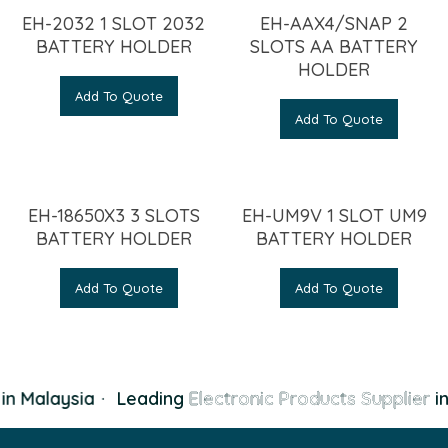
EH-2032 1 SLOT 2032
EH-AAX4/SNAP 2
BATTERY HOLDER
SLOTS AA BATTERY
HOLDER
Add To Quote
Add To Quote
EH-18650X3 3 SLOTS
EH-UM9V 1 SLOT UM9
BATTERY HOLDER
BATTERY HOLDER
Add To Quote
Add To Quote
n Malaysia
·
Leading
Electronic Products Supplier
in