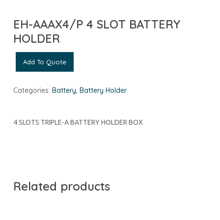
EH-AAAX4/P 4 SLOT BATTERY
HOLDER
Add To Quote
Categories:
Battery
,
Battery Holder
4 SLOTS TRIPLE-A BATTERY HOLDER BOX
Related products