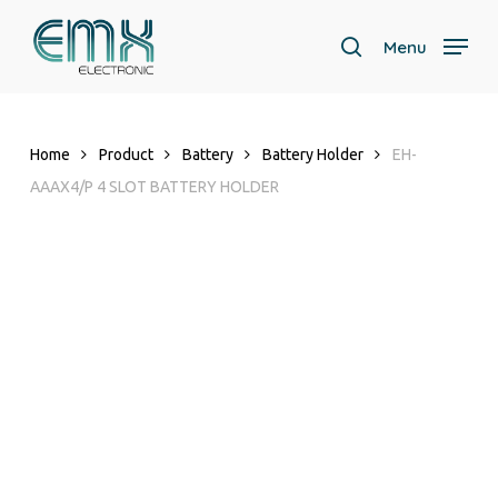
Skip
to
Menu
search
main
content
Home
Product
Battery
Battery Holder
EH-
AAAX4/P 4 SLOT BATTERY HOLDER