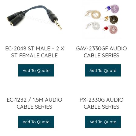
EC-2048 ST MALE – 2 X
GAV-2330GF AUDIO
ST FEMALE CABLE
CABLE SERIES
Add To Quote
Add To Quote
EC-1232 / 1.5M AUDIO
PX-2330G AUDIO
CABLE SERIES
CABLE SERIES
Add To Quote
Add To Quote