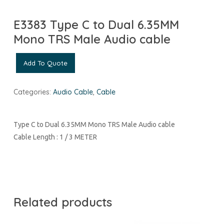
E3383 Type C to Dual 6.35MM
Mono TRS Male Audio cable
Add To Quote
Categories:
Audio Cable
,
Cable
Type C to Dual 6.35MM Mono TRS Male Audio cable
Cable Length : 1 / 3 METER
Related products