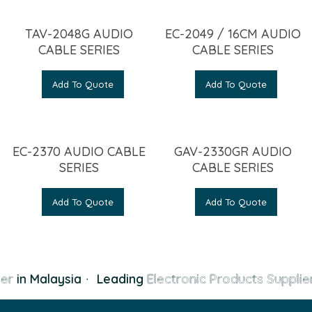
TAV-2048G AUDIO
EC-2049 / 16CM AUDIO
CABLE SERIES
CABLE SERIES
Add To Quote
Add To Quote
EC-2370 AUDIO CABLE
GAV-2330GR AUDIO
SERIES
CABLE SERIES
Add To Quote
Add To Quote
er
in Malaysia
·
Leading
Electronic Products Supplier