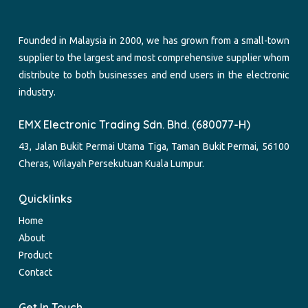
Founded in Malaysia in 2000, we has grown from a small-town
supplier to the largest and most comprehensive supplier whom
distribute to both businesses and end users in the electronic
industry.
EMX Electronic Trading Sdn. Bhd. (680077-H)
43, Jalan Bukit Permai Utama Tiga, Taman Bukit Permai, 56100
Cheras, Wilayah Persekutuan Kuala Lumpur.
Quicklinks
Home
About
Product
Contact
Get In Touch.