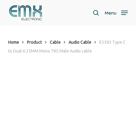
Skip
to
Menu
search
main
content
Home
Product
Cable
Audio Cable
E3383 Type C
to Dual 6.35MM Mono TRS Male Audio cable