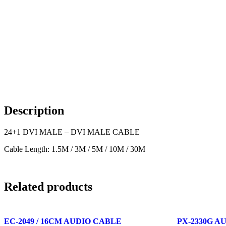
Description
24+1 DVI MALE – DVI MALE CABLE
Cable Length: 1.5M / 3M / 5M / 10M / 30M
Related products
EC-2049 / 16CM AUDIO CABLE
PX-2330G A