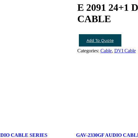
E 2091 24+1
CABLE
Add To Quote
Categories:
Cable
,
DVI Cable
UDIO CABLE SERIES
GAV-2330GF AUDIO CABL