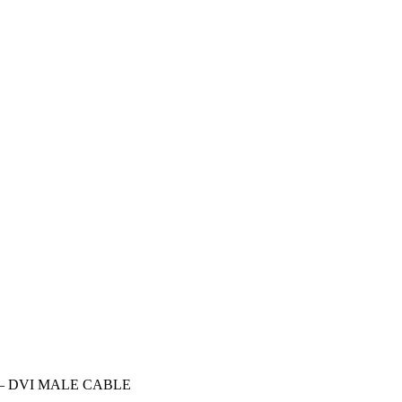
 – DVI MALE CABLE