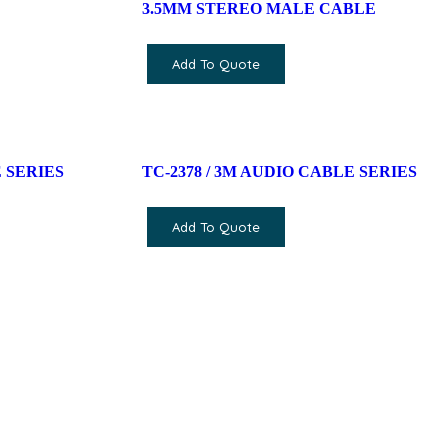
3.5MM STEREO MALE CABLE
Add To Quote
 SERIES
TC-2378 / 3M AUDIO CABLE SERIES
Add To Quote