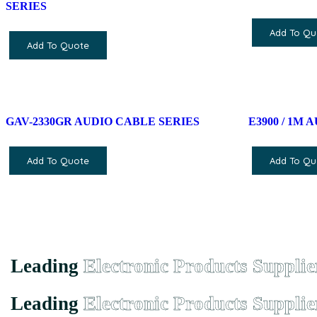
SERIES
Add To Qu
Add To Quote
GAV-2330GR AUDIO CABLE SERIES
E3900 / 1M
Add To Quote
Add To Qu
Leading
Electronic Products Supplie
Leading
Electronic Products Supplie