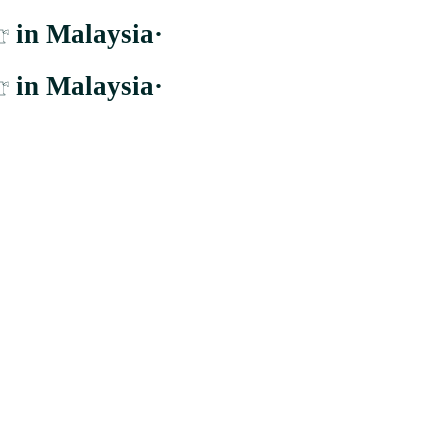
r
in Malaysia
·
r
in Malaysia
·
er to the largest and most comprehensive supplier whom distribute to b
Cheras, Wilayah Persekutuan Kuala Lumpur.