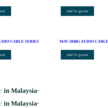
ote
Add To Quote
 AUDIO CABLE SERIES
MAV-2048G AUDIO CABLE
ote
Add To Quote
r
in Malaysia
·
r
in Malaysia
·