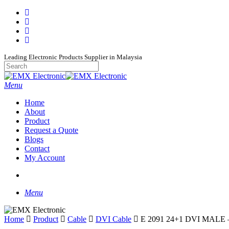
Skip
facebook
to
whatsapp
main
phone
content
email
Leading Electronic Products Supplier in Malaysia
Close
Search
search
Menu
Home
About
Product
Request a Quote
Blogs
Contact
My Account
search
Menu
Home
Product
Cable
DVI Cable
E 2091 24+1 DVI MALE