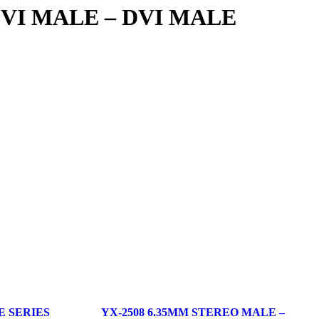
 DVI MALE – DVI MALE
E SERIES
YX-2508 6.35MM STEREO MALE –