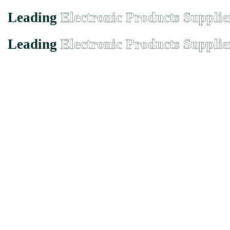
Leading
Electronic Products Supplie
Leading
Electronic Products Supplie
Founded in Malaysia in 2000, we has grown from a small-town suppli
EMX Electronic Trading Sdn. Bhd. (680077-H)
43, Jalan Bukit Permai Utama Tiga, Taman Bukit Permai, 56100 
Quicklinks